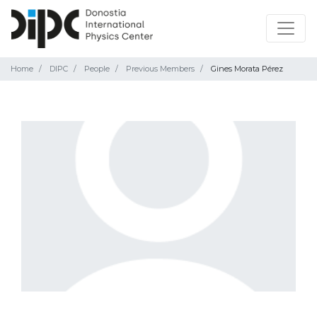
Home
DIPC
People
Previous Members
Gines Morata Pérez