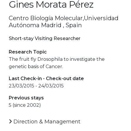
Gines Morata Pérez
Centro Biología Molecular,Universidad
Autónoma Madrid , Spain
Short-stay Visiting Researcher
Research Topic
The fruit fly Drosophila to investigate the
genetic basis of Cancer.
Last Check-in - Check-out date
23/03/2015 - 24/03/2015
Previous stays
5 (since 2002)
Direction & Management