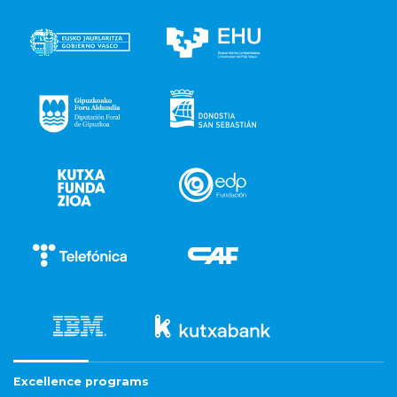
Excellence programs