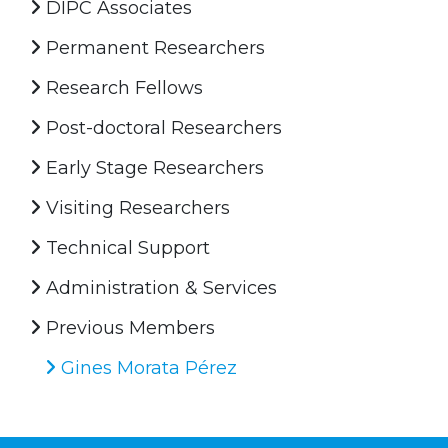
DIPC Associates
Permanent Researchers
Research Fellows
Post-doctoral Researchers
Early Stage Researchers
Visiting Researchers
Technical Support
Administration & Services
Previous Members
Gines Morata Pérez