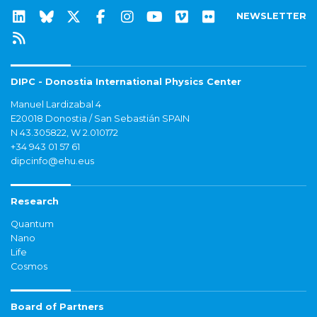
NEWSLETTER
DIPC - Donostia International Physics Center
Manuel Lardizabal 4
E20018 Donostia / San Sebastián SPAIN
N 43.305822, W 2.010172
+34 943 01 57 61
dipcinfo@ehu.eus
Research
Quantum
Nano
Life
Cosmos
Board of Partners