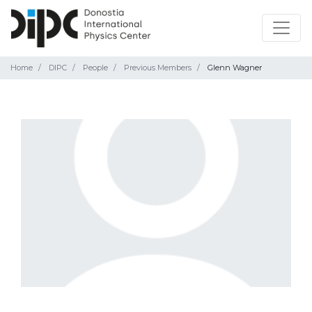
Home
DIPC
People
Previous Members
Glenn Wagner