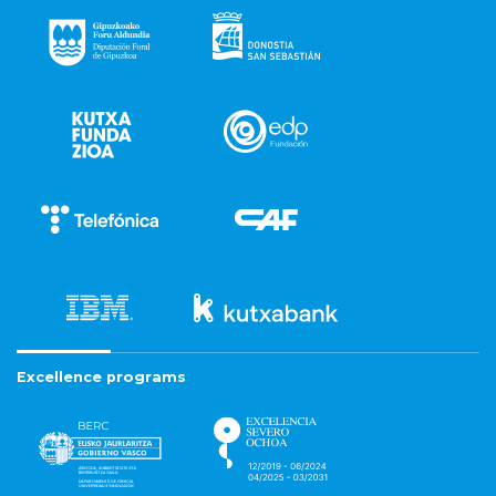
Excellence programs