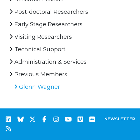
Post-doctoral Researchers
Early Stage Researchers
Visiting Researchers
Technical Support
Administration & Services
Previous Members
Glenn Wagner
NEWSLETTER