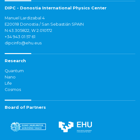
DIPC - Donostia International Physics Center
Manuel Lardizabal 4
E20018 Donostia / San Sebastián SPAIN
N 43.305822, W 2.010172
+34 943 01 57 61
dipcinfo@ehu.eus
Research
Quantum
Nano
Life
Cosmos
Board of Partners