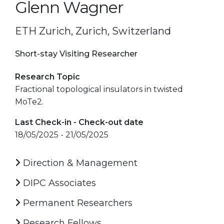
Glenn Wagner
ETH Zurich, Zurich, Switzerland
Short-stay Visiting Researcher
Research Topic
Fractional topological insulators in twisted
MoTe2.
Last Check-in - Check-out date
18/05/2025 - 21/05/2025
Direction & Management
DIPC Associates
Permanent Researchers
Research Fellows