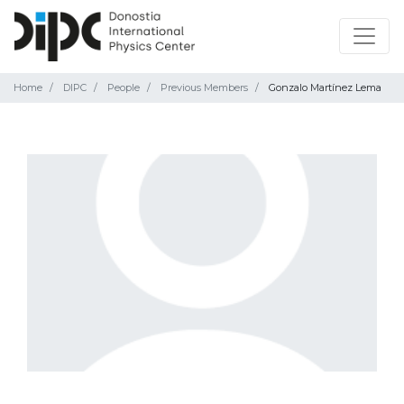
Home
DIPC
People
Previous Members
Gonzalo Martínez Lema