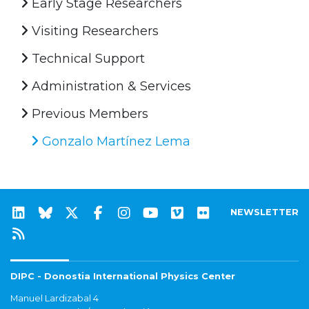
Early Stage Researchers
Visiting Researchers
Technical Support
Administration & Services
Previous Members
Gonzalo Martínez Lema
NEWSLETTER
DIPC - Donostia International Physics Center
Manuel Lardizabal 4