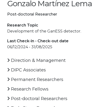
Gonzalo Martínez Lema
Post-doctoral Researcher
Research Topic
Development of the GanESS detector.
Last Check-in - Check-out date
06/12/2024 - 31/08/2025
Direction & Management
DIPC Associates
Permanent Researchers
Research Fellows
Post-doctoral Researchers