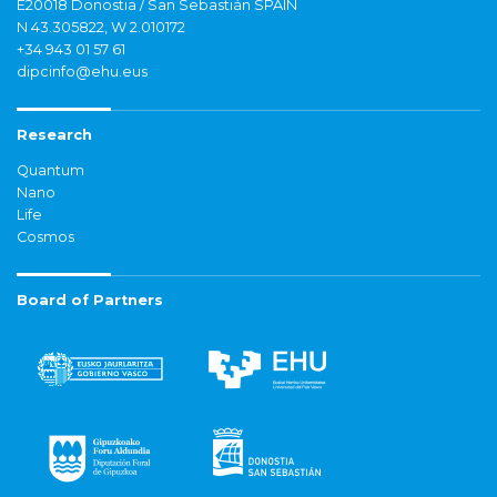
E20018 Donostia / San Sebastián SPAIN
N 43.305822, W 2.010172
+34 943 01 57 61
dipcinfo@ehu.eus
Research
Quantum
Nano
Life
Cosmos
Board of Partners