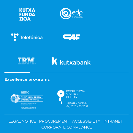
Excellence programs
LEGAL NOTICE
PROCUREMENT
ACCESSIBILITY
INTRANET
CORPORATE COMPLIANCE