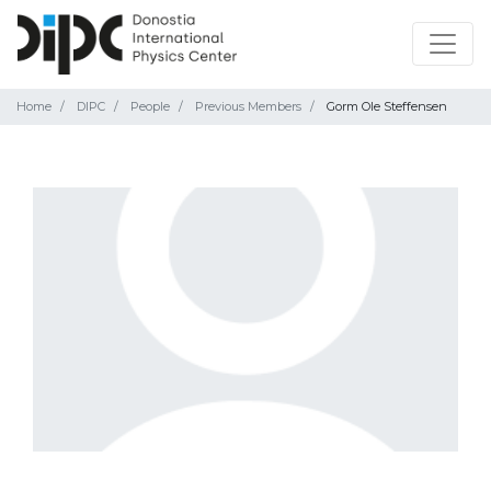
Home
DIPC
People
Previous Members
Gorm Ole Steffensen