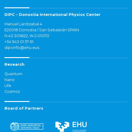
DIPC - Donostia International Physics Center
Manuel Lardizabal 4
E20018 Donostia / San Sebastián SPAIN
N 43.305822, W 2.010172
+34 943 01 57 61
dipcinfo@ehu.eus
Research
Quantum
Nano
Life
Cosmos
Board of Partners