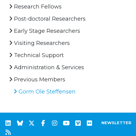
Research Fellows
Post-doctoral Researchers
Early Stage Researchers
Visiting Researchers
Technical Support
Administration & Services
Previous Members
Gorm Ole Steffensen
NEWSLETTER