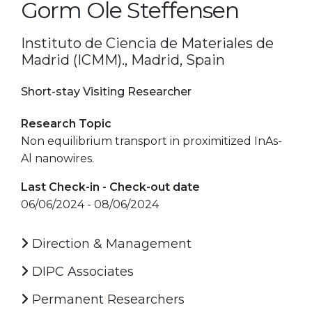
Gorm Ole Steffensen
Instituto de Ciencia de Materiales de
Madrid (ICMM)., Madrid, Spain
Short-stay Visiting Researcher
Research Topic
Non equilibrium transport in proximitized InAs-
Al nanowires.
Last Check-in - Check-out date
06/06/2024 - 08/06/2024
Direction & Management
DIPC Associates
Permanent Researchers