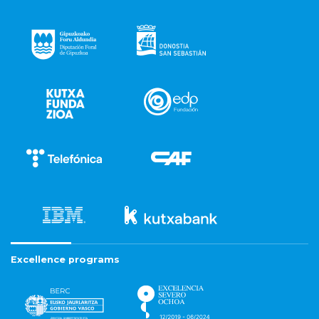
Excellence programs