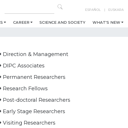
ESPAÑOL
EUSKARA
ES
CAREER
SCIENCE AND SOCIETY
WHAT'S NEW
Direction & Management
DIPC Associates
Permanent Researchers
Research Fellows
Post-doctoral Researchers
Early Stage Researchers
Visiting Researchers