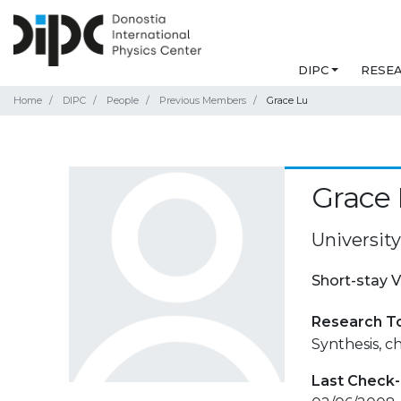
DIPC
RESE
Home
DIPC
People
Previous Members
Grace Lu
Grace
University
Short-stay V
Research T
Synthesis, c
Last Check-