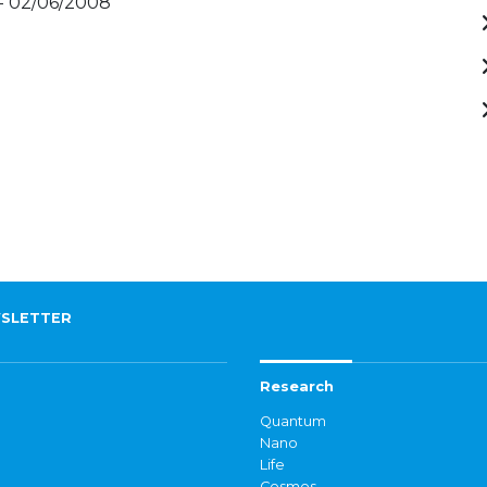
- 02/06/2008
SLETTER
Research
Quantum
Nano
Life
Cosmos