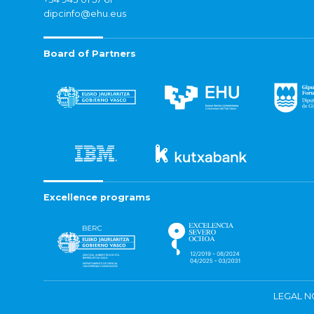
dipcinfo@ehu.eus
Board of Partners
Excellence programs
LEGAL N