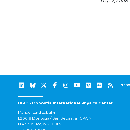
02/06/2008 
NEW
DIPC - Donostia International Physics Center
Manuel Lardizabal 4
E20018 Donostia / San Sebastián SPAIN
N 43.305822, W 2.010172
+34 943 01 57 61