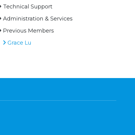
Technical Support
Administration & Services
Previous Members
Grace Lu