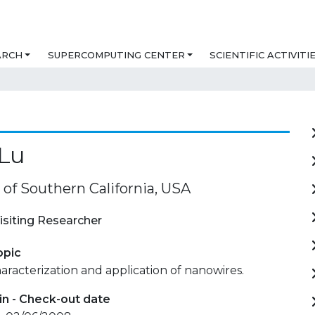
ARCH
SUPERCOMPUTING CENTER
SCIENTIFIC ACTIVITI
 Lu
 of Southern California, USA
isiting Researcher
opic
haracterization and application of nanowires.
in - Check-out date