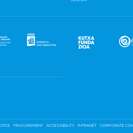
OTICE
PROCUREMENT
ACCESSIBILITY
INTRANET
CORPORATE COM