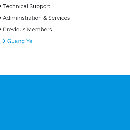
Technical Support
Administration & Services
Previous Members
Guang Ye