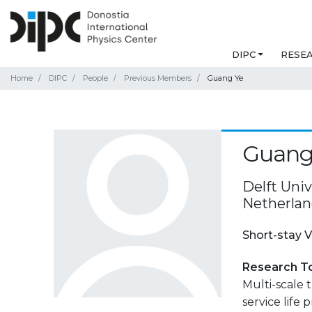
DIPC
RESE
Home
DIPC
People
Previous Members
Guang Ye
Guang
Delft Univ
Netherlan
Short-stay V
Research T
Multi-scale 
service life 