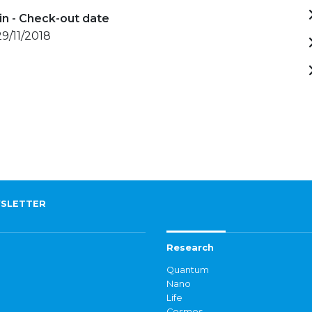
in - Check-out date
29/11/2018
SLETTER
Research
Quantum
Nano
Life
Cosmos