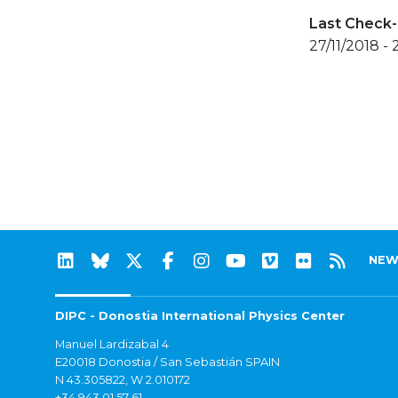
Last Check-
27/11/2018 - 
NEW
DIPC - Donostia International Physics Center
Manuel Lardizabal 4
E20018 Donostia / San Sebastián SPAIN
N 43.305822, W 2.010172
+34 943 01 57 61