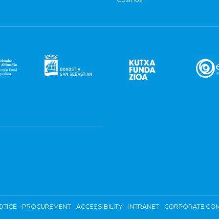
OTICE
PROCUREMENT
ACCESSIBILITY
INTRANET
CORPORATE COM