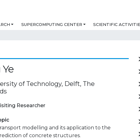
ARCH
SUPERCOMPUTING CENTER
SCIENTIFIC ACTIVITI
 Ye
ersity of Technology, Delft, The
ds
isiting Researcher
opic
transport modelling and its application to the
prediction of concrete structures.