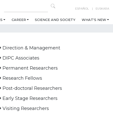
ESPAÑOL
EUSKARA
ES
CAREER
SCIENCE AND SOCIETY
WHAT'S NEW
Direction & Management
DIPC Associates
Permanent Researchers
Research Fellows
Post-doctoral Researchers
Early Stage Researchers
Visiting Researchers