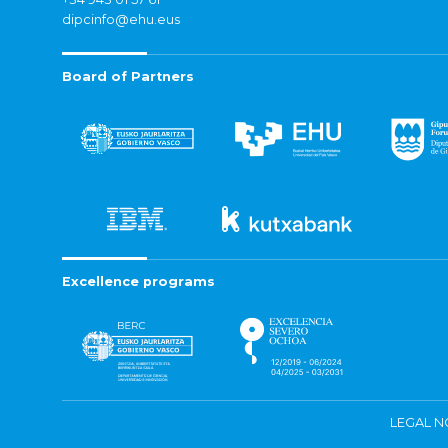
dipcinfo@ehu.eus
Board of Partners
Excellence programs
LEGAL N