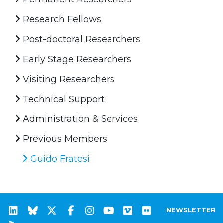
Research Fellows
Post-doctoral Researchers
Early Stage Researchers
Visiting Researchers
Technical Support
Administration & Services
Previous Members
Guido Fratesi
NEWSLETTER