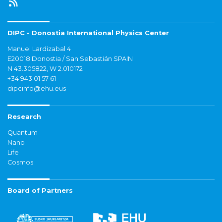
DIPC - Donostia International Physics Center
Manuel Lardizabal 4
E20018 Donostia / San Sebastián SPAIN
N 43.305822, W 2.010172
+34 943 01 57 61
dipcinfo@ehu.eus
Research
Quantum
Nano
Life
Cosmos
Board of Partners