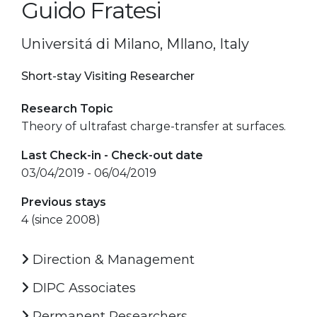
Guido Fratesi
Universitá di Milano, MIlano, Italy
Short-stay Visiting Researcher
Research Topic
Theory of ultrafast charge-transfer at surfaces.
Last Check-in - Check-out date
03/04/2019 - 06/04/2019
Previous stays
4 (since 2008)
Direction & Management
DIPC Associates
Permanent Researchers