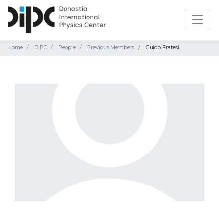
Home
DIPC
People
Previous Members
Guido Fratesi