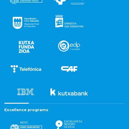
Excellence programs