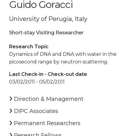
Guido Goracci
University of Perugia, Italy
Short-stay Visiting Researcher
Research Topic
Dynamics of DNA and DNA with water in the
picosecond range by neutron scattering.
Last Check-in - Check-out date
03/02/2011 - 05/02/2011
Direction & Management
DIPC Associates
Permanent Researchers
Research Fellows