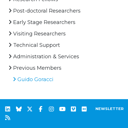
Post-doctoral Researchers
Early Stage Researchers
Visiting Researchers
Technical Support
Administration & Services
Previous Members
Guido Goracci
NEWSLETTER