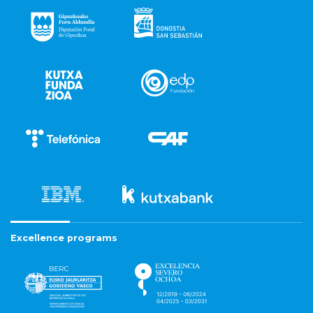
Excellence programs