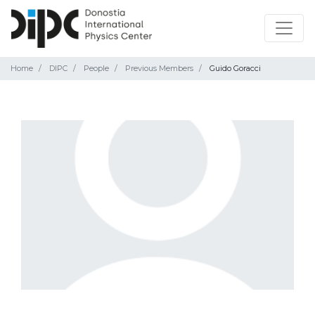
Home
DIPC
People
Previous Members
Guido Goracci