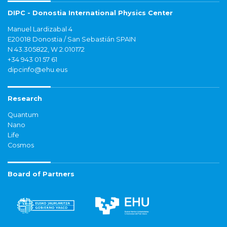
DIPC - Donostia International Physics Center
Manuel Lardizabal 4
E20018 Donostia / San Sebastián SPAIN
N 43.305822, W 2.010172
+34 943 01 57 61
dipcinfo@ehu.eus
Research
Quantum
Nano
Life
Cosmos
Board of Partners