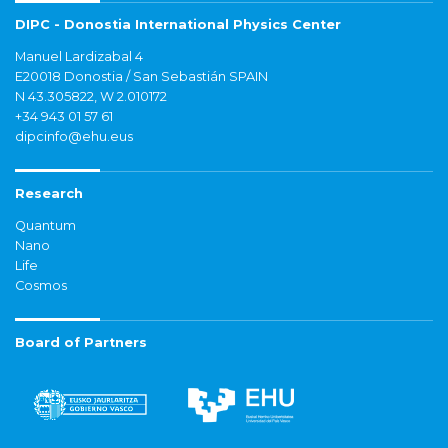
DIPC - Donostia International Physics Center
Manuel Lardizabal 4
E20018 Donostia / San Sebastián SPAIN
N 43.305822, W 2.010172
+34 943 01 57 61
dipcinfo@ehu.eus
Research
Quantum
Nano
Life
Cosmos
Board of Partners