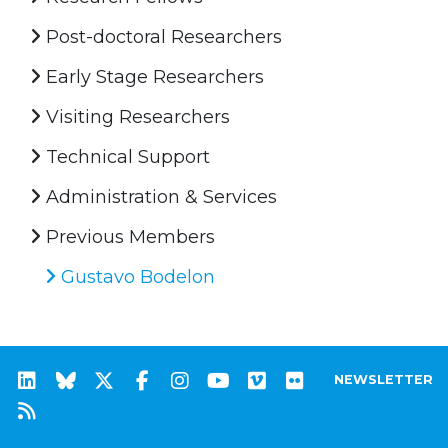
Post-doctoral Researchers
Early Stage Researchers
Visiting Researchers
Technical Support
Administration & Services
Previous Members
Gustavo Bodelon
NEWSLETTER