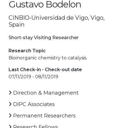
Gustavo Bodelon
CINBIO-Universidad de Vigo, Vigo,
Spain
Short-stay Visiting Researcher
Research Topic
Bioinorganic chemistry to catalysis.
Last Check-in - Check-out date
07/11/2019 - 08/11/2019
Direction & Management
DIPC Associates
Permanent Researchers
Research Fellows