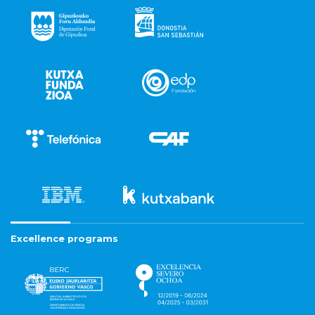
Excellence programs