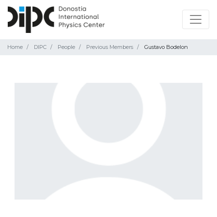
Home
DIPC
People
Previous Members
Gustavo Bodelon