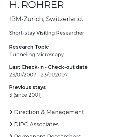
H. ROHRER
IBM-Zurich, Switzerland.
Short-stay Visiting Researcher
Research Topic
Tunneling Microscopy
Last Check-in - Check-out date
23/01/2007 - 23/01/2007
Previous stays
3 (since 2001)
Direction & Management
DIPC Associates
Permanent Researchers