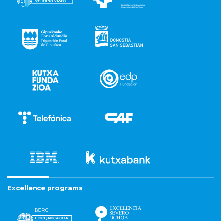
Excellence programs