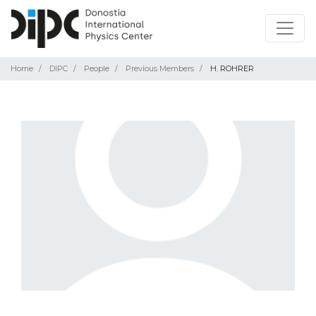
Home
DIPC
People
Previous Members
H. ROHRER