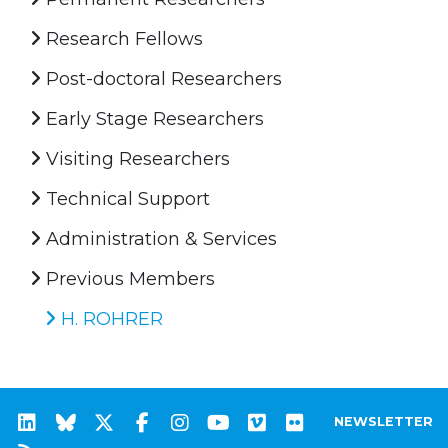
Research Fellows
Post-doctoral Researchers
Early Stage Researchers
Visiting Researchers
Technical Support
Administration & Services
Previous Members
H. ROHRER
NEWSLETTER