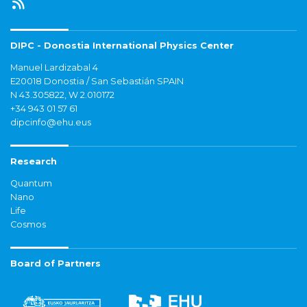
DIPC - Donostia International Physics Center
Manuel Lardizabal 4
E20018 Donostia / San Sebastián SPAIN
N 43.305822, W 2.010172
+34 943 01 57 61
dipcinfo@ehu.eus
Research
Quantum
Nano
Life
Cosmos
Board of Partners