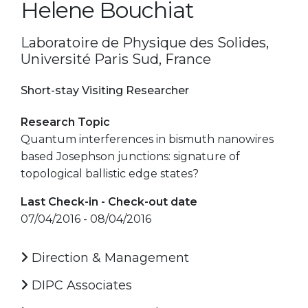
Helene Bouchiat
Laboratoire de Physique des Solides,
Université Paris Sud, France
Short-stay Visiting Researcher
Research Topic
Quantum interferences in bismuth nanowires
based Josephson junctions: signature of
topological ballistic edge states?
Last Check-in - Check-out date
07/04/2016 - 08/04/2016
Direction & Management
DIPC Associates