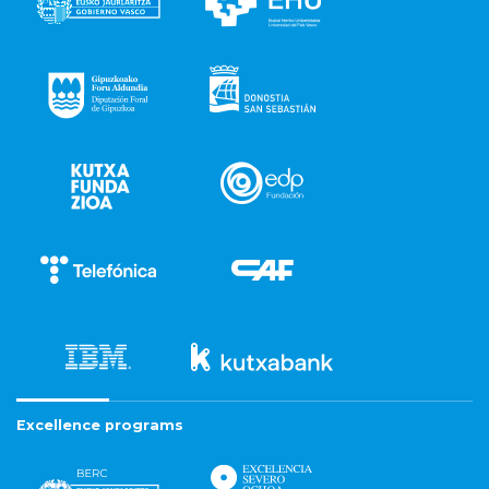
Excellence programs