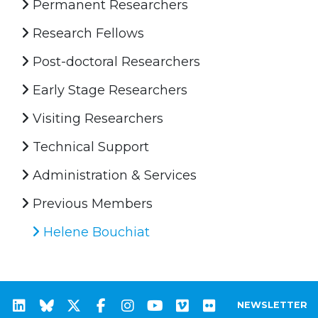
Permanent Researchers
Research Fellows
Post-doctoral Researchers
Early Stage Researchers
Visiting Researchers
Technical Support
Administration & Services
Previous Members
Helene Bouchiat
NEWSLETTER