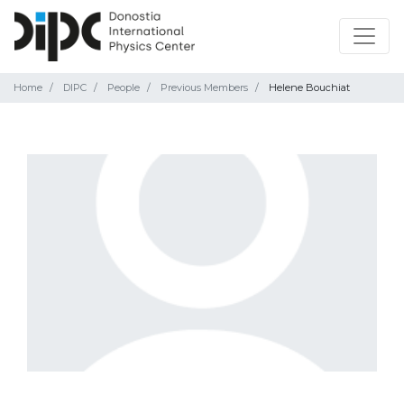
Home
DIPC
People
Previous Members
Helene Bouchiat