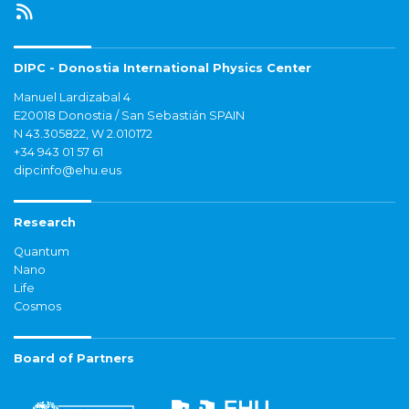
DIPC - Donostia International Physics Center
Manuel Lardizabal 4
E20018 Donostia / San Sebastián SPAIN
N 43.305822, W 2.010172
+34 943 01 57 61
dipcinfo@ehu.eus
Research
Quantum
Nano
Life
Cosmos
Board of Partners