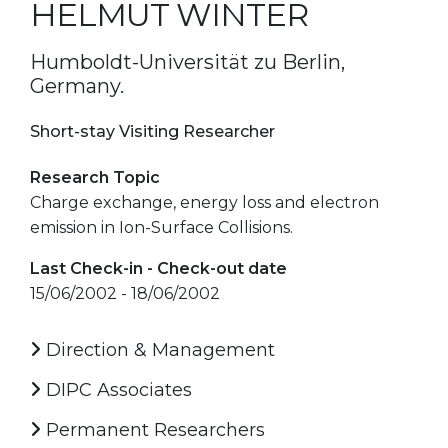
HELMUT WINTER
Humboldt-Universität zu Berlin,
Germany.
Short-stay Visiting Researcher
Research Topic
Charge exchange, energy loss and electron
emission in Ion-Surface Collisions.
Last Check-in - Check-out date
15/06/2002 - 18/06/2002
Direction & Management
DIPC Associates
Permanent Researchers