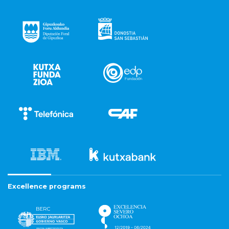
Excellence programs