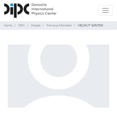
Home
DIPC
People
Previous Members
HELMUT WINTER