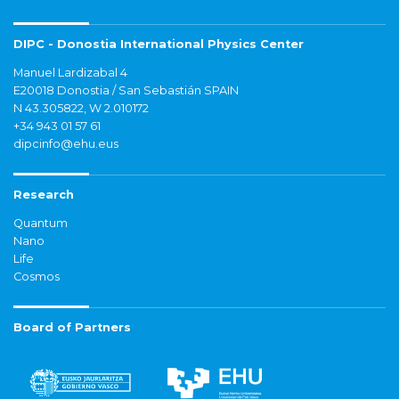
DIPC - Donostia International Physics Center
Manuel Lardizabal 4
E20018 Donostia / San Sebastián SPAIN
N 43.305822, W 2.010172
+34 943 01 57 61
dipcinfo@ehu.eus
Research
Quantum
Nano
Life
Cosmos
Board of Partners