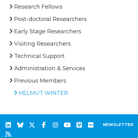
Research Fellows
Post-doctoral Researchers
Early Stage Researchers
Visiting Researchers
Technical Support
Administration & Services
Previous Members
HELMUT WINTER
NEWSLETTER