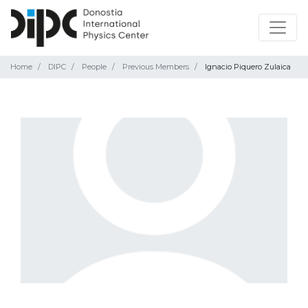
Home
DIPC
People
Previous Members
Ignacio Piquero Zulaica