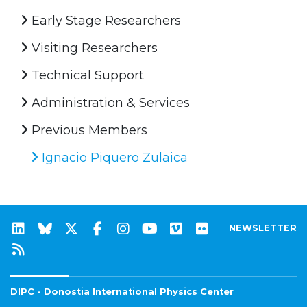
Early Stage Researchers
Visiting Researchers
Technical Support
Administration & Services
Previous Members
Ignacio Piquero Zulaica
NEWSLETTER
DIPC - Donostia International Physics Center