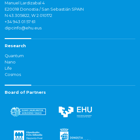
Manuel Lardizabal 4
E20018 Donostia / San Sebastián SPAIN
N 43.305822, W 2.010172
+34 943 01 57 61
dipcinfo@ehu.eus
Research
Quantum
Nano
Life
Cosmos
Board of Partners