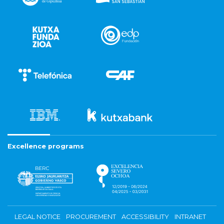
Excellence programs
LEGAL NOTICE
PROCUREMENT
ACCESSIBILITY
INTRANET