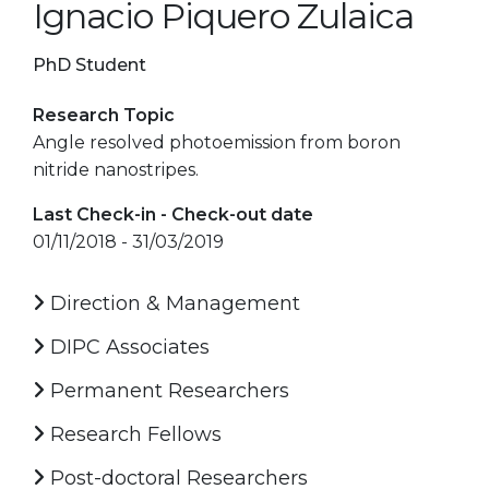
Ignacio Piquero Zulaica
PhD Student
Research Topic
Angle resolved photoemission from boron
nitride nanostripes.
Last Check-in - Check-out date
01/11/2018 - 31/03/2019
Direction & Management
DIPC Associates
Permanent Researchers
Research Fellows
Post-doctoral Researchers