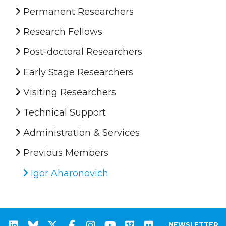
Permanent Researchers
Research Fellows
Post-doctoral Researchers
Early Stage Researchers
Visiting Researchers
Technical Support
Administration & Services
Previous Members
Igor Aharonovich
NEWSLETTER