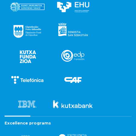
Excellence programs