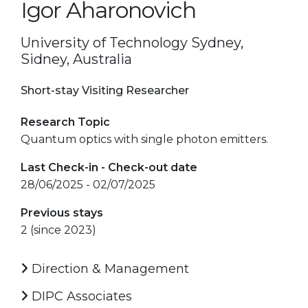
Igor Aharonovich
University of Technology Sydney,
Sidney, Australia
Short-stay Visiting Researcher
Research Topic
Quantum optics with single photon emitters.
Last Check-in - Check-out date
28/06/2025 - 02/07/2025
Previous stays
2 (since 2023)
Direction & Management
DIPC Associates