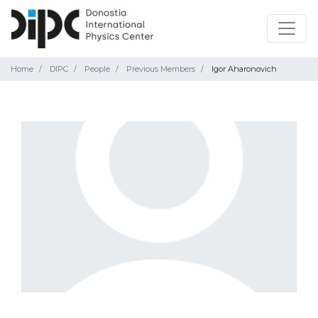
Home
DIPC
People
Previous Members
Igor Aharonovich