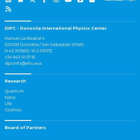
DIPC - Donostia International Physics Center
Manuel Lardizabal 4
E20018 Donostia / San Sebastián SPAIN
N 43.305822, W 2.010172
+34 943 01 57 61
dipcinfo@ehu.eus
Research
Quantum
Nano
Life
Cosmos
Board of Partners