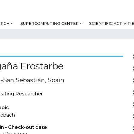
ARCH
SUPERCOMPUTING CENTER
SCIENTIFIC ACTIVITI
gaña Erostarbe
a-San Sebastián, Spain
isiting Researcher
opic
scbach
in - Check-out date