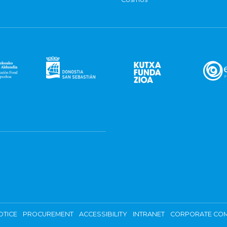
OTICE
PROCUREMENT
ACCESSIBILITY
INTRANET
CORPORATE COM