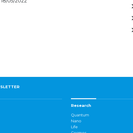
 18/05/2022
SLETTER
Research
Quantum
Nano
Life
Cosmos