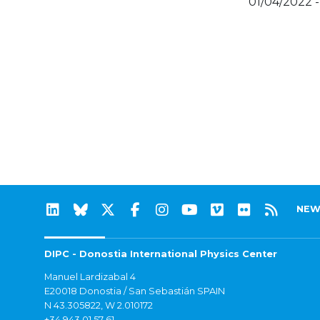
01/04/2022 -
NEW
DIPC - Donostia International Physics Center
Manuel Lardizabal 4
E20018 Donostia / San Sebastián SPAIN
N 43.305822, W 2.010172
+34 943 01 57 61