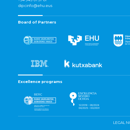
dipcinfo@ehu.eus
Board of Partners
Excellence programs
LEGAL N