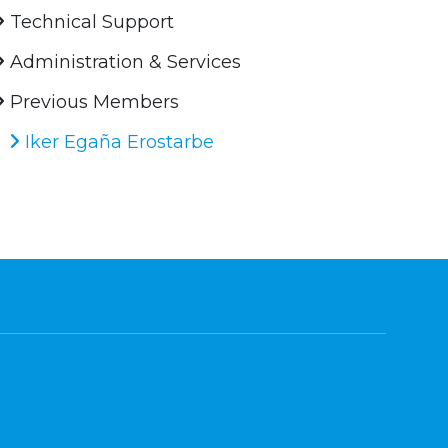
Technical Support
Administration & Services
Previous Members
Iker Egaña Erostarbe