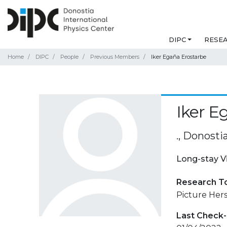
DIPC
RESE
Home
DIPC
People
Previous Members
Iker Egaña Erostarbe
Iker E
., Donosti
Long-stay V
Research T
Picture Her
Last Check-