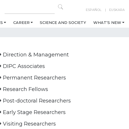
ESPAÑOL
EUSKARA
ES
CAREER
SCIENCE AND SOCIETY
WHAT'S NEW
Direction & Management
DIPC Associates
Permanent Researchers
Research Fellows
Post-doctoral Researchers
Early Stage Researchers
Visiting Researchers