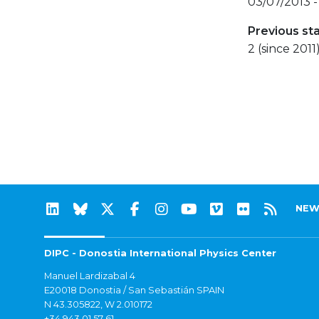
03/07/2013 -
Previous st
2 (since 2011
NEW
DIPC - Donostia International Physics Center
Manuel Lardizabal 4
E20018 Donostia / San Sebastián SPAIN
N 43.305822, W 2.010172
+34 943 01 57 61