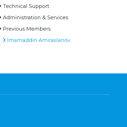
Technical Support
Administration & Services
Previous Members
Imamaddin Amiraslanov