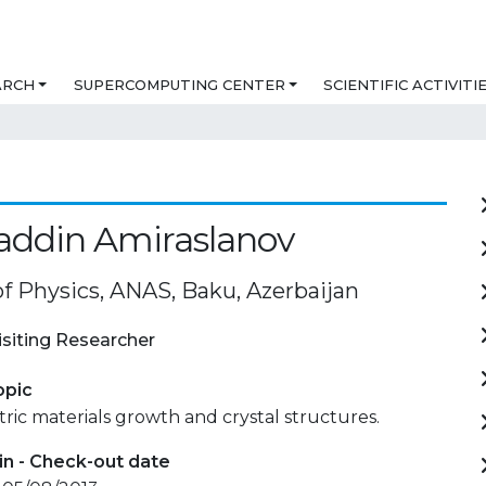
ARCH
SUPERCOMPUTING CENTER
SCIENTIFIC ACTIVITI
ddin Amiraslanov
of Physics, ANAS, Baku, Azerbaijan
isiting Researcher
opic
ic materials growth and crystal structures.
in - Check-out date