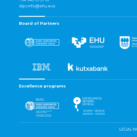
dipcinfo@ehu.eus
Board of Partners
Excellence programs
LEGAL N