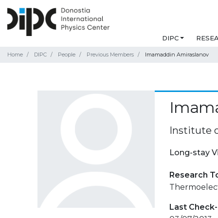
DIPC
RESE
Home
DIPC
People
Previous Members
Imamaddin Amiraslanov
Imama
Institute 
Long-stay V
Research T
Thermoelectr
Last Check-