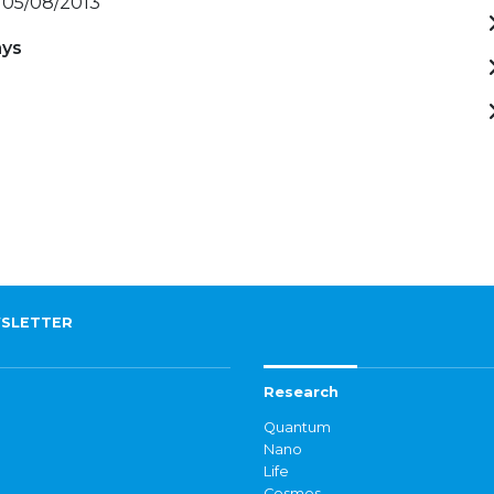
 05/08/2013
ays
)
SLETTER
Research
Quantum
Nano
Life
Cosmos