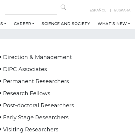
ESPAÑOL
EUSKARA
ES
CAREER
SCIENCE AND SOCIETY
WHAT'S NEW
Direction & Management
DIPC Associates
Permanent Researchers
Research Fellows
Post-doctoral Researchers
Early Stage Researchers
Visiting Researchers