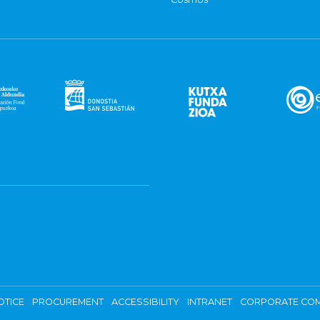
OTICE
PROCUREMENT
ACCESSIBILITY
INTRANET
CORPORATE COM