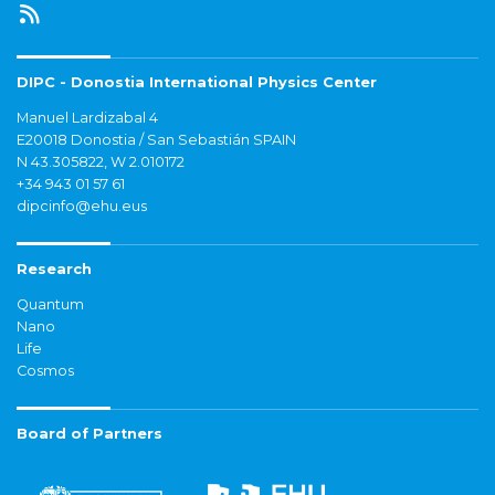
DIPC - Donostia International Physics Center
Manuel Lardizabal 4
E20018 Donostia / San Sebastián SPAIN
N 43.305822, W 2.010172
+34 943 01 57 61
dipcinfo@ehu.eus
Research
Quantum
Nano
Life
Cosmos
Board of Partners