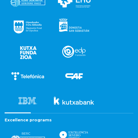
Excellence programs