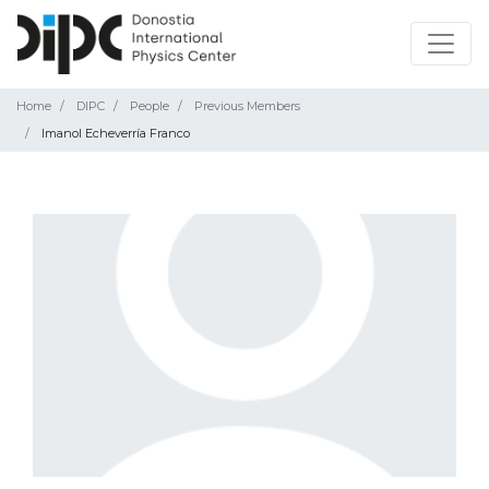
Home
DIPC
People
Previous Members
Imanol Echeverría Franco