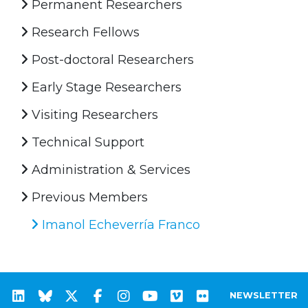
Permanent Researchers
Research Fellows
Post-doctoral Researchers
Early Stage Researchers
Visiting Researchers
Technical Support
Administration & Services
Previous Members
Imanol Echeverría Franco
NEWSLETTER