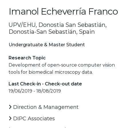
Imanol Echeverría Franco
UPV/EHU, Donostia San Sebastián,
Donostia-San Sebastián, Spain
Undergratuate & Master Student
Research Topic
Development of open-source computer vision
tools for biomedical microscopy data.
Last Check-in - Check-out date
19/06/2019 - 18/08/2019
Direction & Management
DIPC Associates