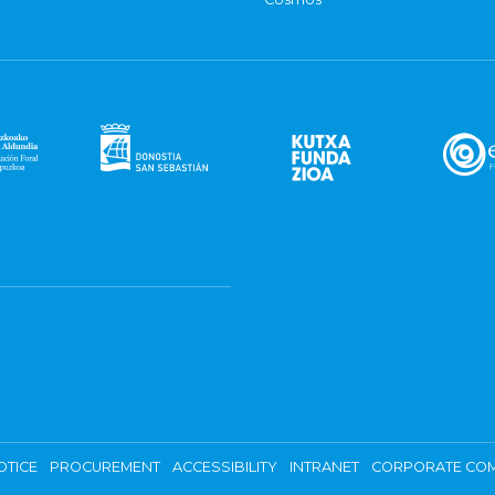
OTICE
PROCUREMENT
ACCESSIBILITY
INTRANET
CORPORATE COM