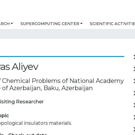
ARCH
SUPERCOMPUTING CENTER
SCIENTIFIC ACTIVITI
yas Aliyev
of Chemical Problems of National Academy
 of Azerbaijan, Baku, Azerbaijan
isiting Researcher
opic
pological insulators materials.