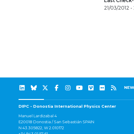
Last Check-
21/03/2012 -
NEW
DIPC - Donostia International Physics Center
Manuel Lardizabal 4
E20018 Donostia / San Sebastián SPAIN
N 43.305822, W 2.010172
+34 943 01 57 61