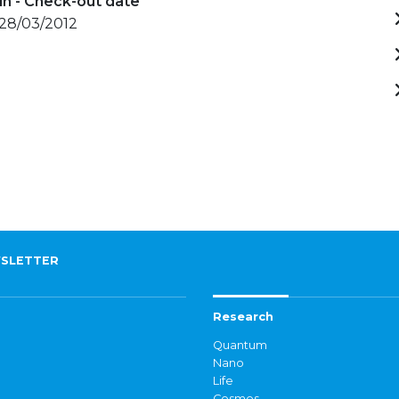
in - Check-out date
 28/03/2012
SLETTER
Research
Quantum
Nano
Life
Cosmos