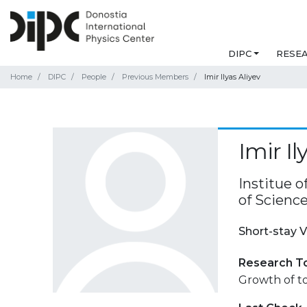
DIPC
RESE
Home
DIPC
People
Previous Members
Imir Ilyas Aliyev
Imir Il
Institue 
of Science
Short-stay V
Research T
Growth of to