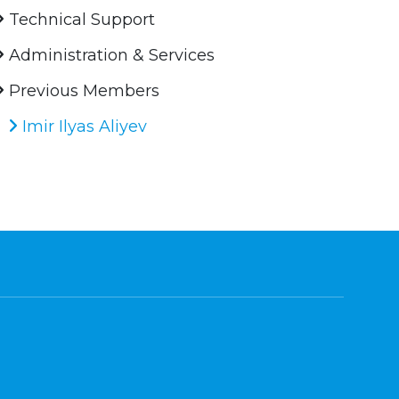
Technical Support
Administration & Services
Previous Members
Imir Ilyas Aliyev