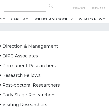
ESPAÑOL
EUSKARA
ES
CAREER
SCIENCE AND SOCIETY
WHAT'S NEW
Direction & Management
DIPC Associates
Permanent Researchers
Research Fellows
Post-doctoral Researchers
Early Stage Researchers
Visiting Researchers