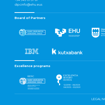
dipcinfo@ehu.eus
Board of Partners
Excellence programs
LEGAL N