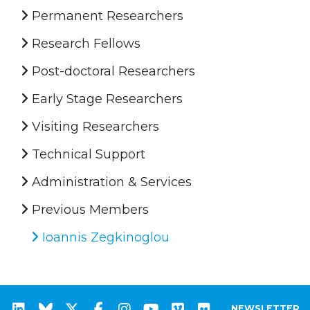
Permanent Researchers
Research Fellows
Post-doctoral Researchers
Early Stage Researchers
Visiting Researchers
Technical Support
Administration & Services
Previous Members
Ioannis Zegkinoglou
NEWSLETTER