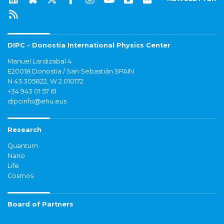
DIPC - Donostia International Physics Center
Manuel Lardizabal 4
E20018 Donostia / San Sebastián SPAIN
N 43.305822, W 2.010172
+34 943 01 57 61
dipcinfo@ehu.eus
Research
Quantum
Nano
Life
Cosmos
Board of Partners