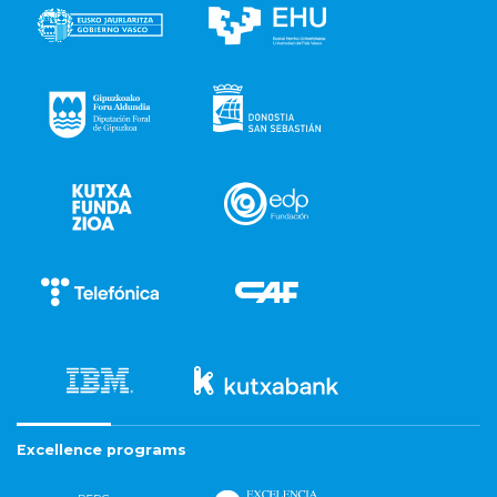
Excellence programs