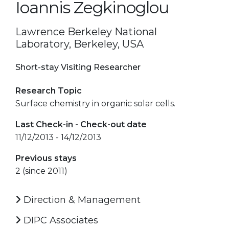
Ioannis Zegkinoglou
Lawrence Berkeley National
Laboratory, Berkeley, USA
Short-stay Visiting Researcher
Research Topic
Surface chemistry in organic solar cells.
Last Check-in - Check-out date
11/12/2013 - 14/12/2013
Previous stays
2 (since 2011)
Direction & Management
DIPC Associates