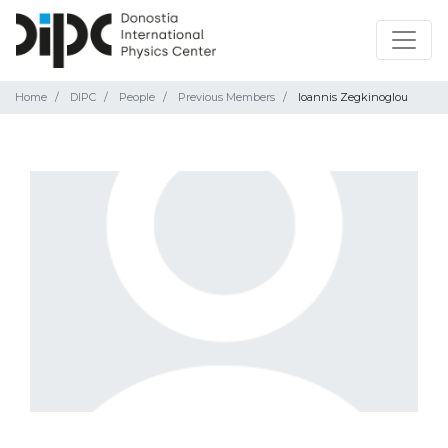
Home
DIPC
People
Previous Members
Ioannis Zegkinoglou