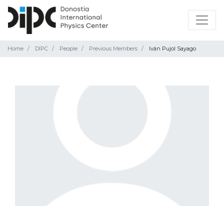
Home
DIPC
People
Previous Members
Iván Pujol Sayago