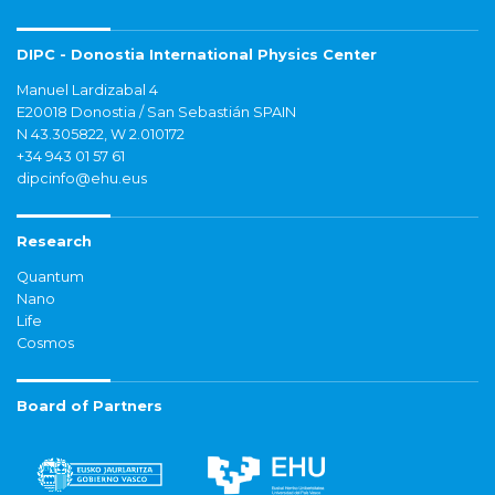
DIPC - Donostia International Physics Center
Manuel Lardizabal 4
E20018 Donostia / San Sebastián SPAIN
N 43.305822, W 2.010172
+34 943 01 57 61
dipcinfo@ehu.eus
Research
Quantum
Nano
Life
Cosmos
Board of Partners