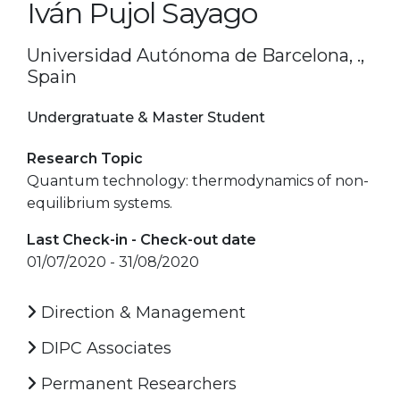
Iván Pujol Sayago
Universidad Autónoma de Barcelona, .,
Spain
Undergratuate & Master Student
Research Topic
Quantum technology: thermodynamics of non-
equilibrium systems.
Last Check-in - Check-out date
01/07/2020 - 31/08/2020
Direction & Management
DIPC Associates
Permanent Researchers