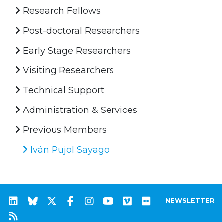
Research Fellows
Post-doctoral Researchers
Early Stage Researchers
Visiting Researchers
Technical Support
Administration & Services
Previous Members
Iván Pujol Sayago
NEWSLETTER