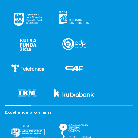
Excellence programs