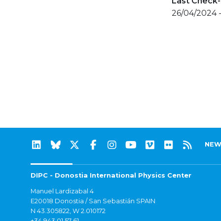
Last Check-
26/04/2024 
NEW
DIPC - Donostia International Physics Center
Manuel Lardizabal 4
E20018 Donostia / San Sebastián SPAIN
N 43.305822, W 2.010172
+34 943 01 57 61