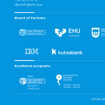
dipcinfo@ehu.eus
Board of Partners
Excellence programs
LEGAL N