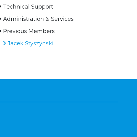
Technical Support
Administration & Services
Previous Members
Jacek Styszynski