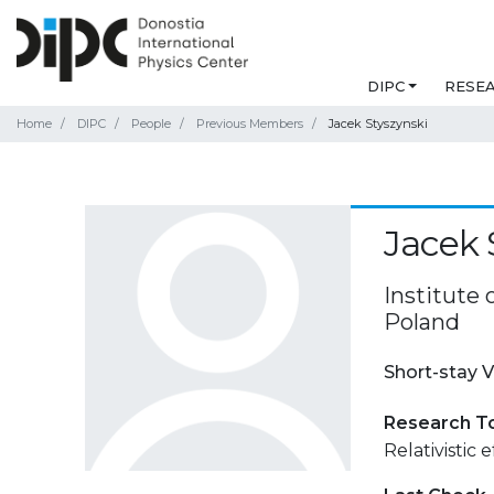
DIPC
RESE
Home
DIPC
People
Previous Members
Jacek Styszynski
Jacek 
Institute 
Poland
Short-stay V
Research T
Relativistic 