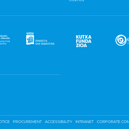
OTICE
PROCUREMENT
ACCESSIBILITY
INTRANET
CORPORATE COM