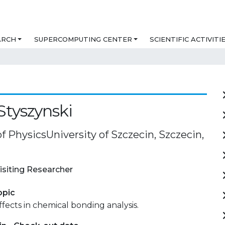
ARCH
SUPERCOMPUTING CENTER
SCIENTIFIC ACTIVITI
Styszynski
of PhysicsUniversity of Szczecin, Szczecin,
isiting Researcher
opic
effects in chemical bonding analysis.