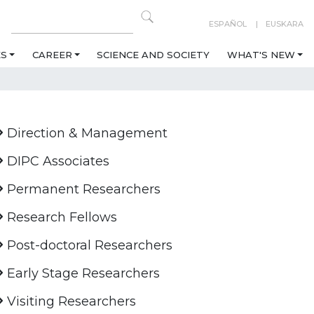
ESPAÑOL
EUSKARA
ES
CAREER
SCIENCE AND SOCIETY
WHAT'S NEW
Direction & Management
DIPC Associates
Permanent Researchers
Research Fellows
Post-doctoral Researchers
Early Stage Researchers
Visiting Researchers