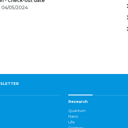
in - Check-out date
- 04/05/2024
SLETTER
Research
Quantum
Nano
Life
Cosmos