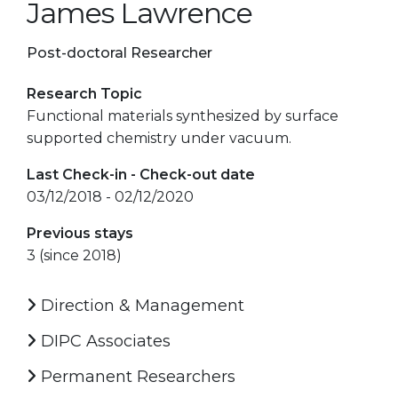
James Lawrence
Post-doctoral Researcher
Research Topic
Functional materials synthesized by surface
supported chemistry under vacuum.
Last Check-in - Check-out date
03/12/2018 - 02/12/2020
Previous stays
3 (since 2018)
Direction & Management
DIPC Associates
Permanent Researchers