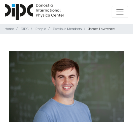
Home
DIPC
People
Previous Members
James Lawrence