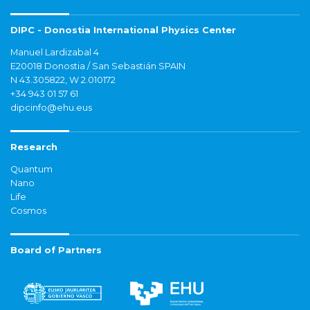
DIPC - Donostia International Physics Center
Manuel Lardizabal 4
E20018 Donostia / San Sebastián SPAIN
N 43.305822, W 2.010172
+34 943 01 57 61
dipcinfo@ehu.eus
Research
Quantum
Nano
Life
Cosmos
Board of Partners