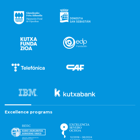
Excellence programs