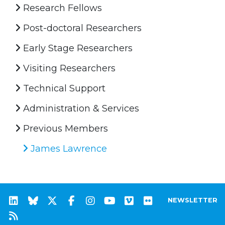
Research Fellows
Post-doctoral Researchers
Early Stage Researchers
Visiting Researchers
Technical Support
Administration & Services
Previous Members
James Lawrence
NEWSLETTER