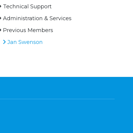
Technical Support
Administration & Services
Previous Members
Jan Swenson