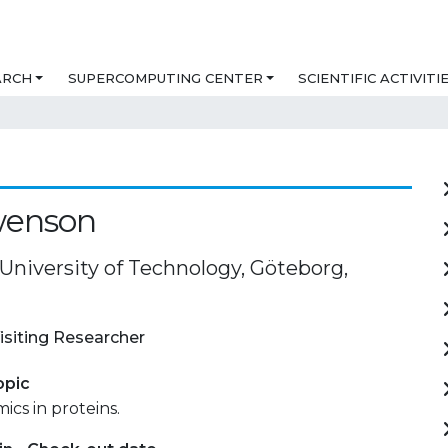
ARCH
SUPERCOMPUTING CENTER
SCIENTIFIC ACTIVITI
wenson
University of Technology, Göteborg,
isiting Researcher
opic
cs in proteins.