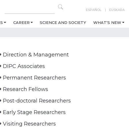
ESPAÑOL
EUSKARA
ES
CAREER
SCIENCE AND SOCIETY
WHAT'S NEW
Direction & Management
DIPC Associates
Permanent Researchers
Research Fellows
Post-doctoral Researchers
Early Stage Researchers
Visiting Researchers