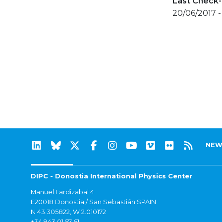
Last Check-
20/06/2017 -
NEW
DIPC - Donostia International Physics Center
Manuel Lardizabal 4
E20018 Donostia / San Sebastián SPAIN
N 43.305822, W 2.010172
+34 943 01 57 61