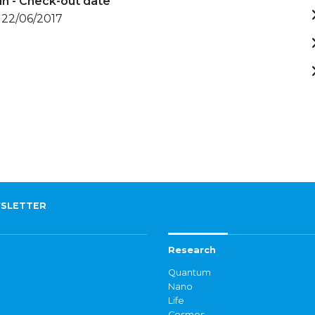
in - Check-out date
 22/06/2017
SLETTER
Research
Quantum
Nano
Life
Cosmos