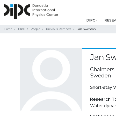
DIPC
RESE
Home
DIPC
People
Previous Members
Jan Swenson
Jan S
Chalmers 
Sweden
Short-stay V
Research T
Water dynami