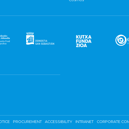
OTICE
PROCUREMENT
ACCESSIBILITY
INTRANET
CORPORATE COM