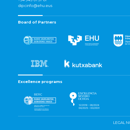
dipcinfo@ehu.eus
Board of Partners
Excellence programs
LEGAL N