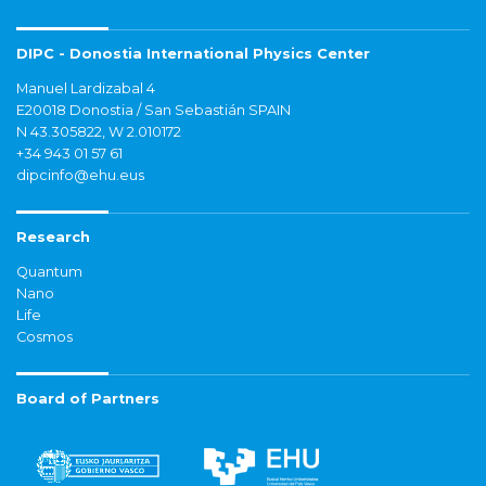
DIPC - Donostia International Physics Center
Manuel Lardizabal 4
E20018 Donostia / San Sebastián SPAIN
N 43.305822, W 2.010172
+34 943 01 57 61
dipcinfo@ehu.eus
Research
Quantum
Nano
Life
Cosmos
Board of Partners