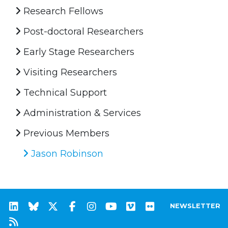
Research Fellows
Post-doctoral Researchers
Early Stage Researchers
Visiting Researchers
Technical Support
Administration & Services
Previous Members
Jason Robinson
NEWSLETTER