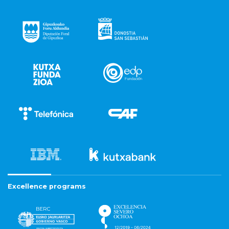
Excellence programs