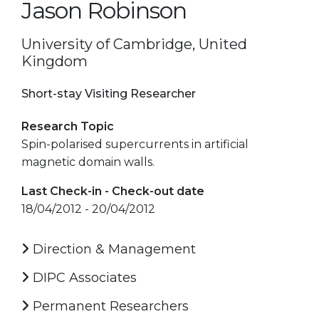
Jason Robinson
University of Cambridge, United
Kingdom
Short-stay Visiting Researcher
Research Topic
Spin-polarised supercurrents in artificial
magnetic domain walls.
Last Check-in - Check-out date
18/04/2012 - 20/04/2012
Direction & Management
DIPC Associates
Permanent Researchers