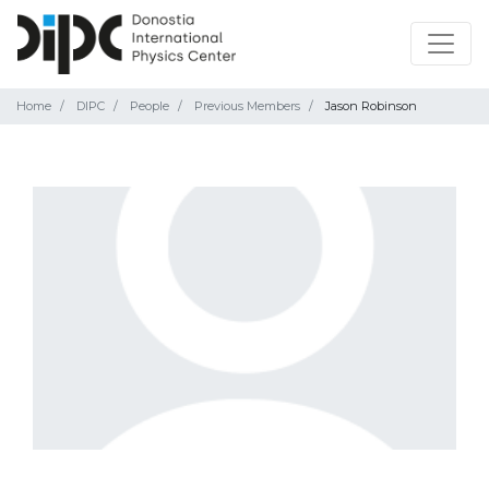
Home
DIPC
People
Previous Members
Jason Robinson