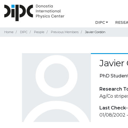
DIPC
RESE
Home
DIPC
People
Previous Members
Javier Cordón
Javier
PhD Studen
Research T
Ag/Co strip
Last Check-
01/08/2002 -