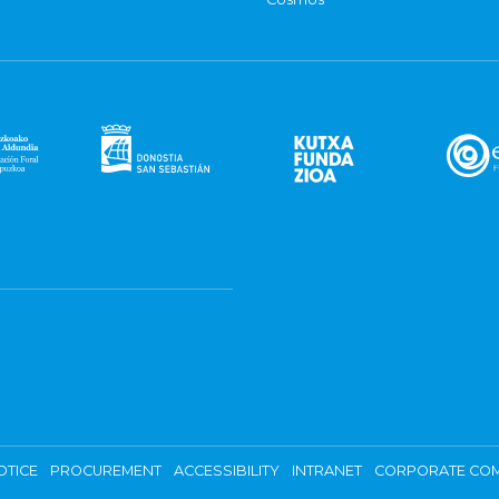
OTICE
PROCUREMENT
ACCESSIBILITY
INTRANET
CORPORATE COM