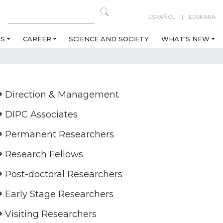
ESPAÑOL
EUSKARA
ES
CAREER
SCIENCE AND SOCIETY
WHAT'S NEW
Direction & Management
DIPC Associates
Permanent Researchers
Research Fellows
Post-doctoral Researchers
Early Stage Researchers
Visiting Researchers