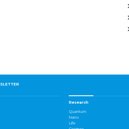
SLETTER
Research
Quantum
Nano
Life
Cosmos