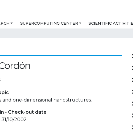
ARCH
SUPERCOMPUTING CENTER
SCIENTIFIC ACTIVITI
 Cordón
t
opic
es and one-dimensional nanostructures.
in - Check-out date
 31/10/2002