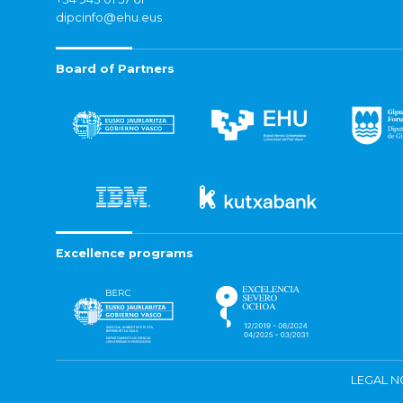
dipcinfo@ehu.eus
Board of Partners
Excellence programs
LEGAL N