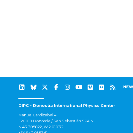
NEW
DIPC - Donostia International Physics Center
Manuel Lardizabal 4
E20018 Donostia / San Sebastián SPAIN
N 43.305822, W 2.010172
+34 943 01 57 61