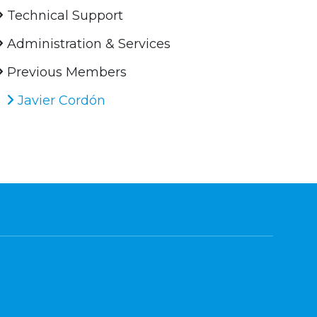
Technical Support
Administration & Services
Previous Members
Javier Cordón