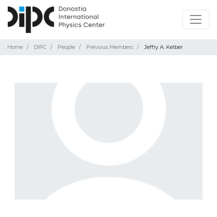
Home
DIPC
People
Previous Members
Jeffry A. Kelber