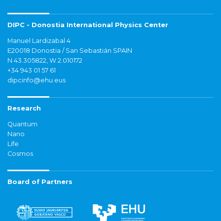
DIPC - Donostia International Physics Center
Manuel Lardizabal 4
E20018 Donostia / San Sebastián SPAIN
N 43.305822, W 2.010172
+34 943 01 57 61
dipcinfo@ehu.eus
Research
Quantum
Nano
Life
Cosmos
Board of Partners