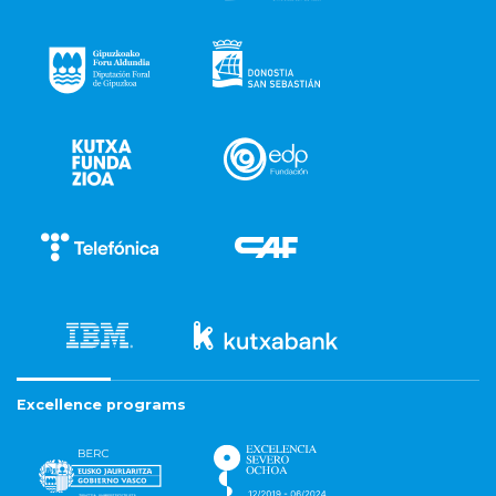
Excellence programs