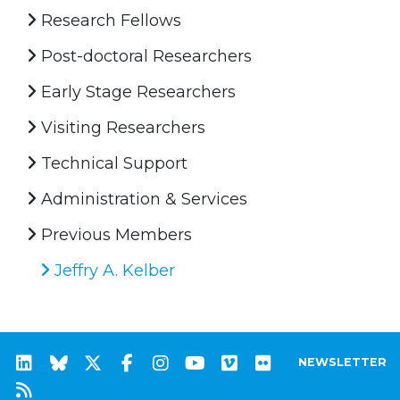
Research Fellows
Post-doctoral Researchers
Early Stage Researchers
Visiting Researchers
Technical Support
Administration & Services
Previous Members
Jeffry A. Kelber
NEWSLETTER