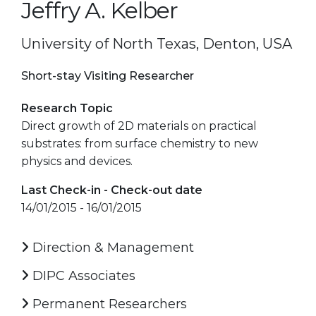
Jeffry A. Kelber
University of North Texas, Denton, USA
Short-stay Visiting Researcher
Research Topic
Direct growth of 2D materials on practical
substrates: from surface chemistry to new
physics and devices.
Last Check-in - Check-out date
14/01/2015 - 16/01/2015
Direction & Management
DIPC Associates
Permanent Researchers