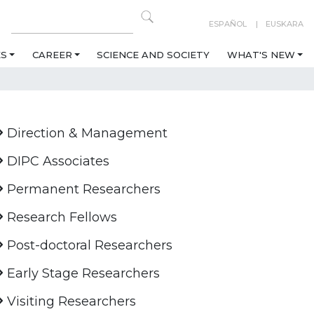
ESPAÑOL
EUSKARA
ES
CAREER
SCIENCE AND SOCIETY
WHAT'S NEW
Direction & Management
DIPC Associates
Permanent Researchers
Research Fellows
Post-doctoral Researchers
Early Stage Researchers
Visiting Researchers