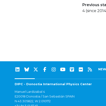
Previous st
4 (since 2014
NEW
DIPC - Donostia International Physics Center
Manuel Lardizabal 4
E20018 Donostia / San Sebastián SPAIN
N 43.305822, W 2.010172
+34 943 01 57 61