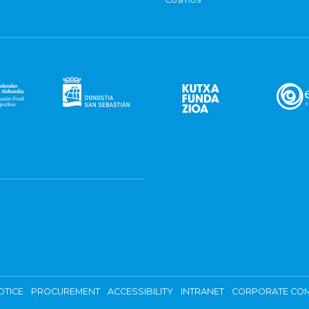
OTICE
PROCUREMENT
ACCESSIBILITY
INTRANET
CORPORATE COM