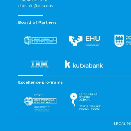
dipcinfo@ehu.eus
Board of Partners
Excellence programs
LEGAL N