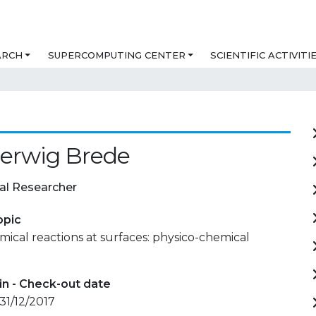
ARCH
SUPERCOMPUTING CENTER
SCIENTIFIC ACTIVITI
Herwig Brede
al Researcher
opic
mical reactions at surfaces: physico-chemical
in - Check-out date
 31/12/2017