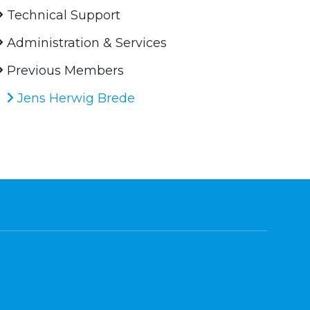
Technical Support
Administration & Services
Previous Members
Jens Herwig Brede