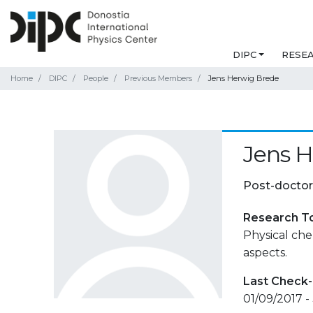
DIPC
RESE
Home
DIPC
People
Previous Members
Jens Herwig Brede
Jens 
Post-doctor
Research T
Physical che
aspects.
Last Check-
01/09/2017 -