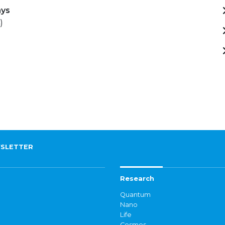
ays
)
SLETTER
Research
Quantum
Nano
Life
Cosmos