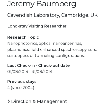
Jeremy Baumberg
Cavendish Laboratory, Cambridge. UK
Long-stay Visiting Researcher
Research Topic
Nanophotonics, optical nanoantennas,
plasmonics, field enhanced spactroscopy, sers,
seira, optics of tunneling configurations,
Last Check-in - Check-out date
01/08/2014 - 31/08/2014
Previous stays
4 (since 2004)
Direction & Management