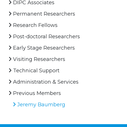
DIPC Associates
Permanent Researchers
Research Fellows
Post-doctoral Researchers
Early Stage Researchers
Visiting Researchers
Technical Support
Administration & Services
Previous Members
Jeremy Baumberg