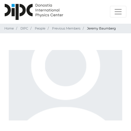
Home
DIPC
People
Previous Members
Jeremy Baumberg