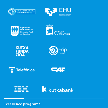
Excellence programs