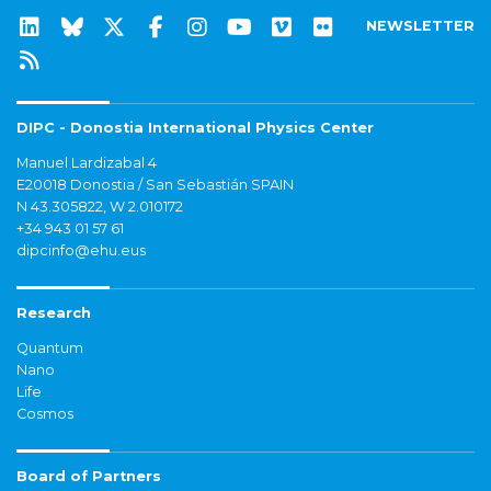
NEWSLETTER
DIPC - Donostia International Physics Center
Manuel Lardizabal 4
E20018 Donostia / San Sebastián SPAIN
N 43.305822, W 2.010172
+34 943 01 57 61
dipcinfo@ehu.eus
Research
Quantum
Nano
Life
Cosmos
Board of Partners