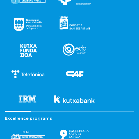
Excellence programs