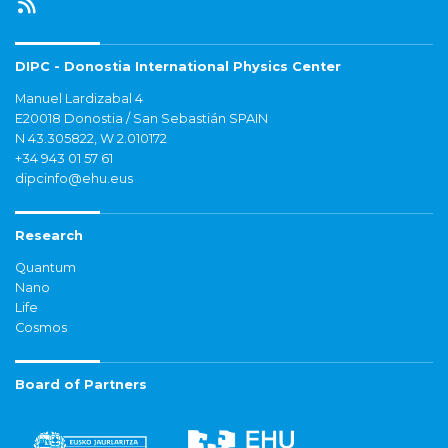
DIPC - Donostia International Physics Center
Manuel Lardizabal 4
E20018 Donostia / San Sebastián SPAIN
N 43.305822, W 2.010172
+34 943 01 57 61
dipcinfo@ehu.eus
Research
Quantum
Nano
Life
Cosmos
Board of Partners