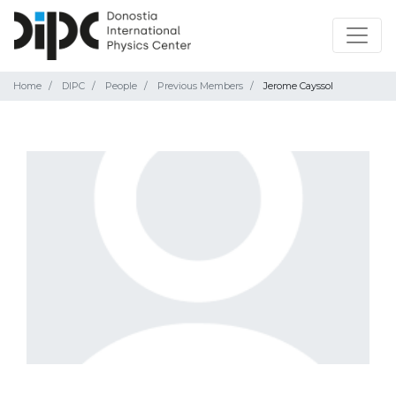
Home
DIPC
People
Previous Members
Jerome Cayssol