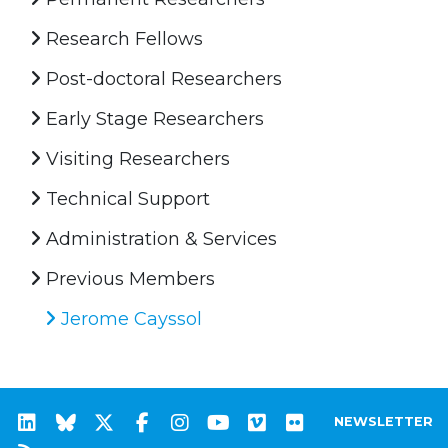
Research Fellows
Post-doctoral Researchers
Early Stage Researchers
Visiting Researchers
Technical Support
Administration & Services
Previous Members
Jerome Cayssol
NEWSLETTER