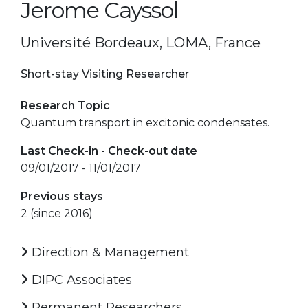
Jerome Cayssol
Université Bordeaux, LOMA, France
Short-stay Visiting Researcher
Research Topic
Quantum transport in excitonic condensates.
Last Check-in - Check-out date
09/01/2017 - 11/01/2017
Previous stays
2 (since 2016)
Direction & Management
DIPC Associates
Permanent Researchers