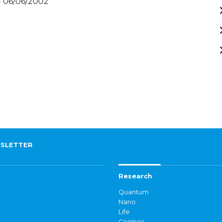
- 06/06/2002
SLETTER
Research
Quantum
Nano
Life
Cosmos