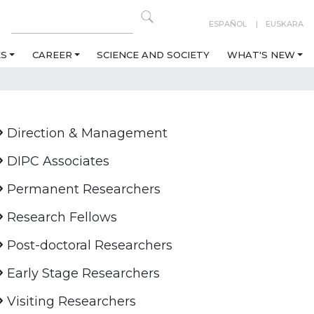
ESPAÑOL
EUSKARA
ES
CAREER
SCIENCE AND SOCIETY
WHAT'S NEW
Direction & Management
DIPC Associates
Permanent Researchers
Research Fellows
Post-doctoral Researchers
Early Stage Researchers
Visiting Researchers