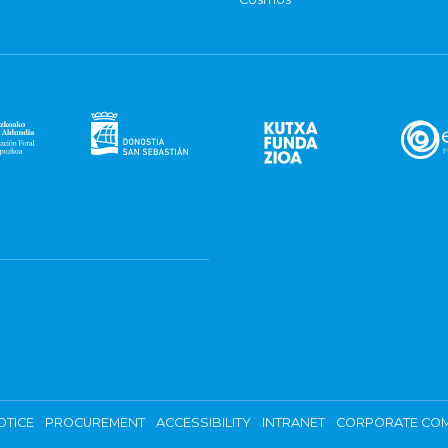
OTICE
PROCUREMENT
ACCESSIBILITY
INTRANET
CORPORATE COM