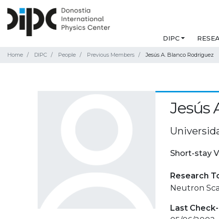
DIPC
RESE
Home
DIPC
People
Previous Members
Jesús A. Blanco Rodríguez
Jesús 
Universid
Short-stay V
Research T
Neutron Sca
Last Check-