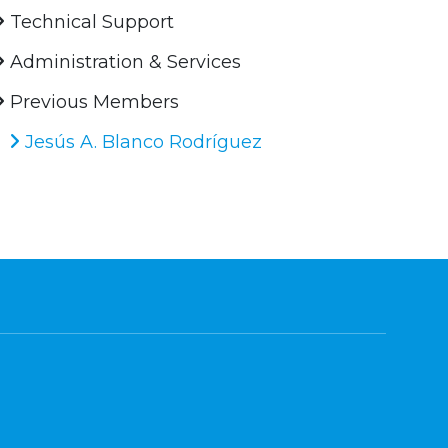
Technical Support
Administration & Services
Previous Members
Jesús A. Blanco Rodríguez