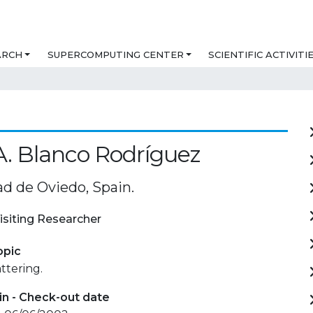
ARCH
SUPERCOMPUTING CENTER
SCIENTIFIC ACTIVITI
A. Blanco Rodríguez
ad de Oviedo, Spain.
isiting Researcher
opic
ttering.
in - Check-out date