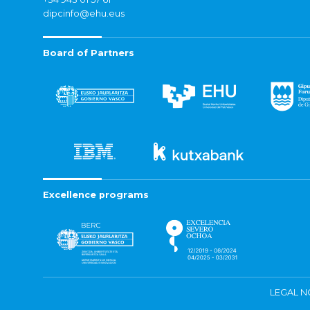
dipcinfo@ehu.eus
Board of Partners
Excellence programs
LEGAL N