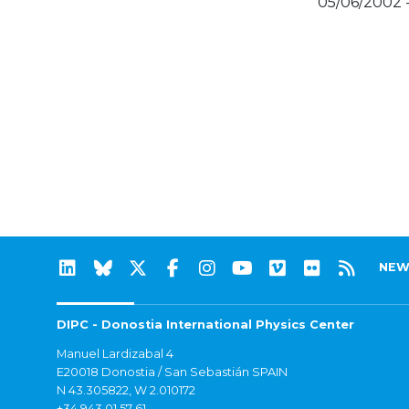
05/06/2002 
NEW
DIPC - Donostia International Physics Center
Manuel Lardizabal 4
E20018 Donostia / San Sebastián SPAIN
N 43.305822, W 2.010172
+34 943 01 57 61