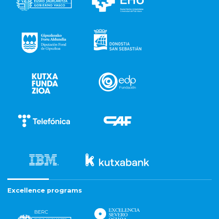
Excellence programs