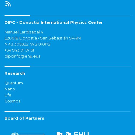
DIPC - Donostia International Physics Center
Manuel Lardizabal 4
E20018 Donostia / San Sebastián SPAIN
N 43.305822, W 2.010172
+34 943 01 57 61
dipcinfo@ehu.eus
Research
Quantum
Nano
Life
Cosmos
Board of Partners