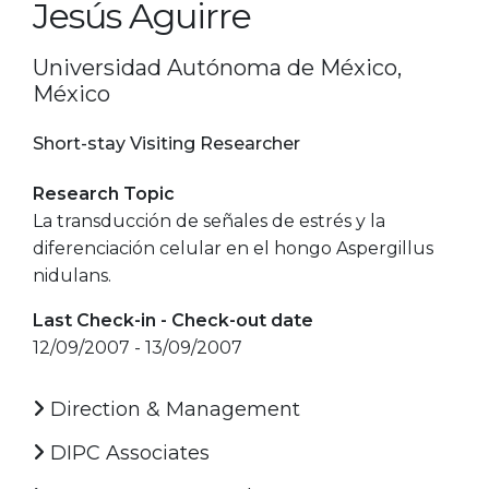
Jesús Aguirre
Universidad Autónoma de México,
México
Short-stay Visiting Researcher
Research Topic
La transducción de señales de estrés y la
diferenciación celular en el hongo Aspergillus
nidulans.
Last Check-in - Check-out date
12/09/2007 - 13/09/2007
Direction & Management
DIPC Associates