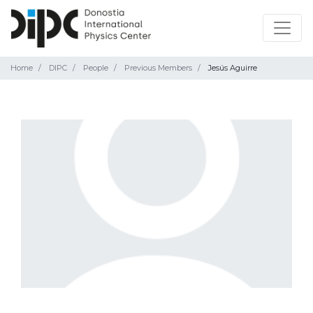
Home
DIPC
People
Previous Members
Jesús Aguirre