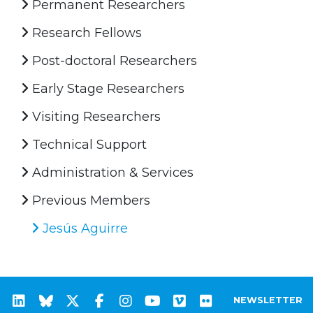
Permanent Researchers
Research Fellows
Post-doctoral Researchers
Early Stage Researchers
Visiting Researchers
Technical Support
Administration & Services
Previous Members
Jesús Aguirre
NEWSLETTER