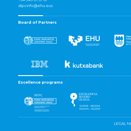
dipcinfo@ehu.eus
Board of Partners
Excellence programs
LEGAL N