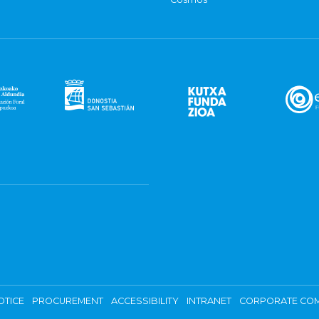
OTICE
PROCUREMENT
ACCESSIBILITY
INTRANET
CORPORATE COM