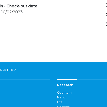
in - Check-out date
- 10/02/2023
SLETTER
Research
Quantum
Nano
Life
Cosmos