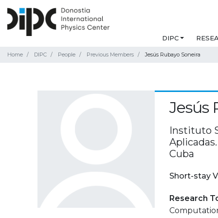
DIPC
RESE
Home
DIPC
People
Previous Members
Jesús Rubayo Soneira
Jesús 
Instituto 
Aplicadas.
Cuba
Short-stay V
Research T
Computation