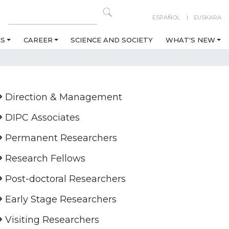
ESPAÑOL
EUSKARA
ES
CAREER
SCIENCE AND SOCIETY
WHAT'S NEW
Direction & Management
DIPC Associates
Permanent Researchers
Research Fellows
Post-doctoral Researchers
Early Stage Researchers
Visiting Researchers