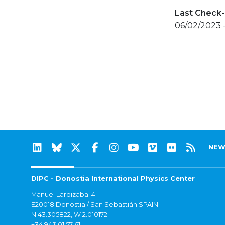
Last Check-
06/02/2023 
NEW
DIPC - Donostia International Physics Center
Manuel Lardizabal 4
E20018 Donostia / San Sebastián SPAIN
N 43.305822, W 2.010172
+34 943 01 57 61