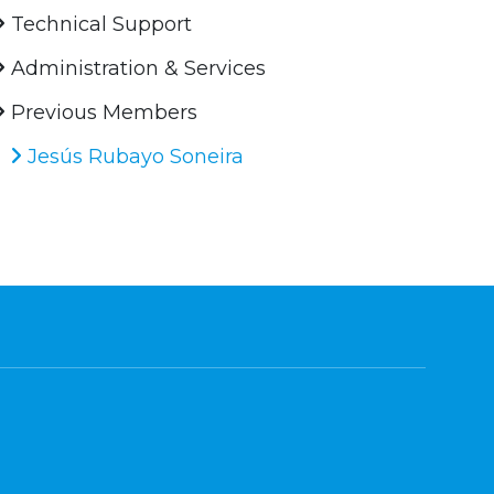
Technical Support
Administration & Services
Previous Members
Jesús Rubayo Soneira