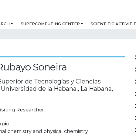
ARCH
SUPERCOMPUTING CENTER
SCIENTIFIC ACTIVITI
Rubayo Soneira
Superior de Tecnologías y Ciencias
 Universidad de la Habana., La Habana,
isiting Researcher
opic
al chemistry and physical chemistry.