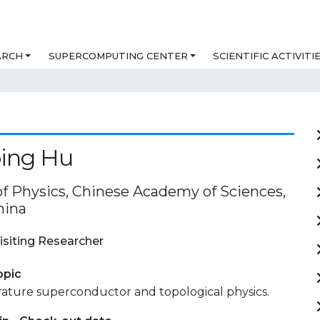
ARCH
SUPERCOMPUTING CENTER
SCIENTIFIC ACTIVITI
ping Hu
 of Physics, Chinese Academy of Sciences,
hina
isiting Researcher
opic
ature superconductor and topological physics.