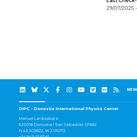
Last Check-
29/07/2025 
NEW
DIPC - Donostia International Physics Center
Manuel Lardizabal 4
E20018 Donostia / San Sebastián SPAIN
N 43.305822, W 2.010172
+34 943 01 57 61