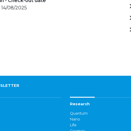
in - Check-out date
- 14/08/2025
SLETTER
Research
Quantum
Nano
Life
Cosmos