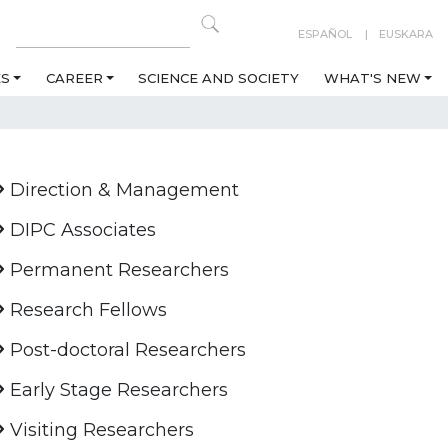
ESPAÑOL
EUSKARA
ES
CAREER
SCIENCE AND SOCIETY
WHAT'S NEW
Direction & Management
DIPC Associates
Permanent Researchers
Research Fellows
Post-doctoral Researchers
Early Stage Researchers
Visiting Researchers