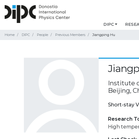
DIPC
RESE
Home
DIPC
People
Previous Members
Jiangping Hu
Jiang
Institute
Beijing, C
Short-stay V
Research T
High temper