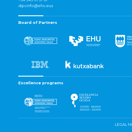
dipcinfo@ehu.eus
Board of Partners
Excellence programs
LEGAL N