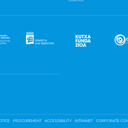
OTICE
PROCUREMENT
ACCESSIBILITY
INTRANET
CORPORATE COM