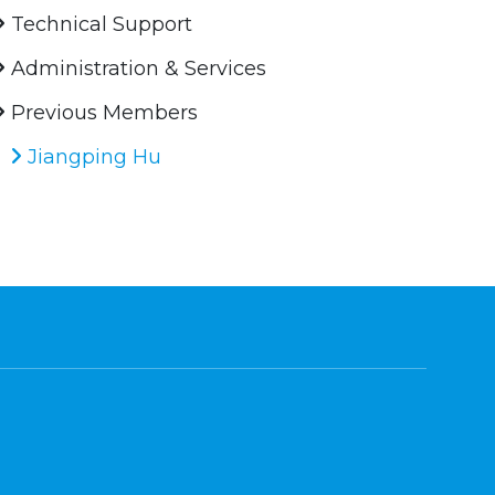
Technical Support
Administration & Services
Previous Members
Jiangping Hu