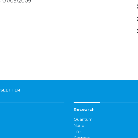
- 07/09/2009
SLETTER
Research
Quantum
Nano
Life
Cosmos