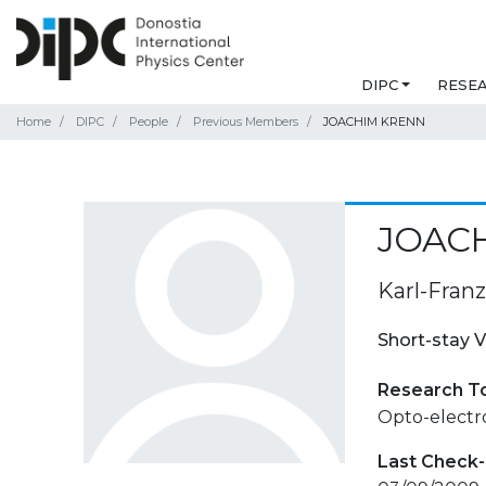
DIPC
RESE
Home
DIPC
People
Previous Members
JOACHIM KRENN
JOAC
Karl-Franz
Short-stay V
Research T
Opto-electro
Last Check-