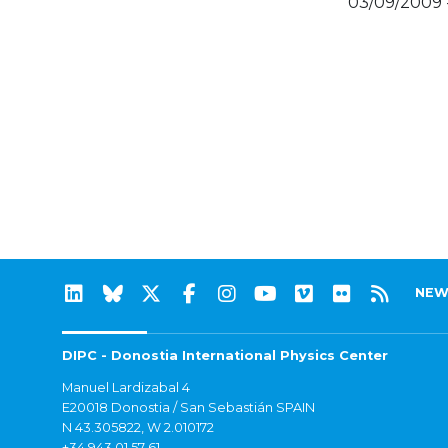
03/09/2009 
NEW
DIPC - Donostia International Physics Center
Manuel Lardizabal 4
E20018 Donostia / San Sebastián SPAIN
N 43.305822, W 2.010172
+34 943 01 57 61