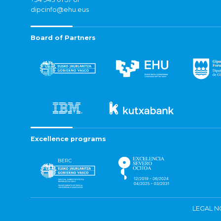
dipcinfo@ehu.eus
Board of Partners
Excellence programs
LEGAL N