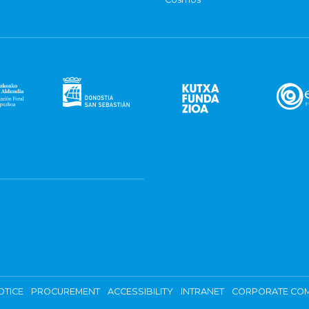
OTICE
PROCUREMENT
ACCESSIBILITY
INTRANET
CORPORATE COM