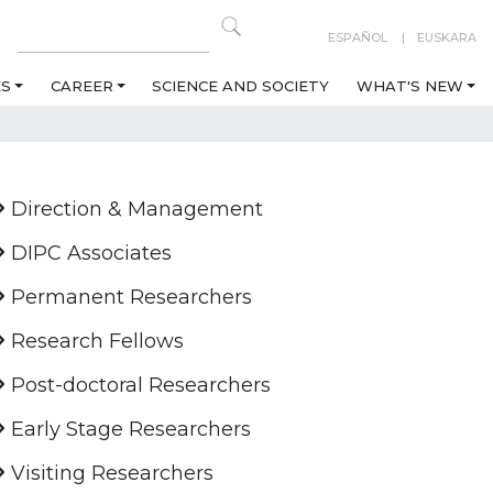
ESPAÑOL
EUSKARA
ES
CAREER
SCIENCE AND SOCIETY
WHAT'S NEW
Direction & Management
DIPC Associates
Permanent Researchers
Research Fellows
Post-doctoral Researchers
Early Stage Researchers
Visiting Researchers