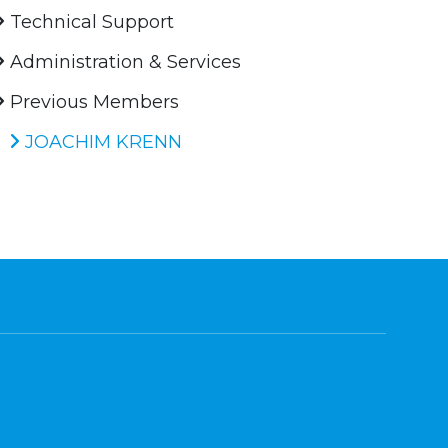
Technical Support
Administration & Services
Previous Members
JOACHIM KRENN