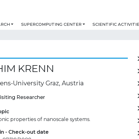
ARCH
SUPERCOMPUTING CENTER
SCIENTIFIC ACTIVITI
HIM KRENN
ens-University Graz, Austria
isiting Researcher
opic
nic properties of nanoscale systems.
in - Check-out date