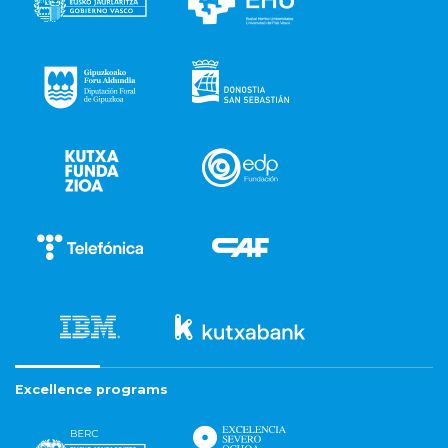
Excellence programs