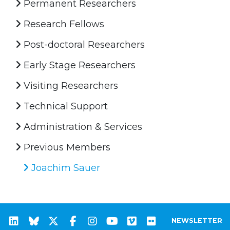
Permanent Researchers
Research Fellows
Post-doctoral Researchers
Early Stage Researchers
Visiting Researchers
Technical Support
Administration & Services
Previous Members
Joachim Sauer
NEWSLETTER