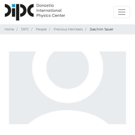
Home
DIPC
People
Previous Members
Joachim Sauer