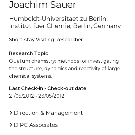
Joachim Sauer
Humboldt-Universitaet zu Berlin,
Institut fuer Chemie, Berlin, Germany
Short-stay Visiting Researcher
Research Topic
Quatum chemistry: methods for investigating
the structure, dynamics and reactivity of large
chemical systems.
Last Check-in - Check-out date
21/05/2012 - 23/05/2012
Direction & Management
DIPC Associates