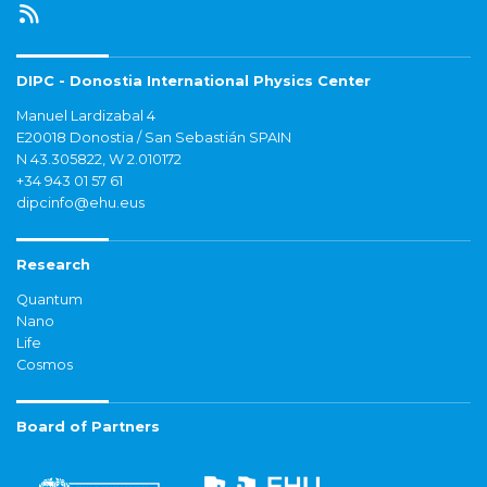
DIPC - Donostia International Physics Center
Manuel Lardizabal 4
E20018 Donostia / San Sebastián SPAIN
N 43.305822, W 2.010172
+34 943 01 57 61
dipcinfo@ehu.eus
Research
Quantum
Nano
Life
Cosmos
Board of Partners