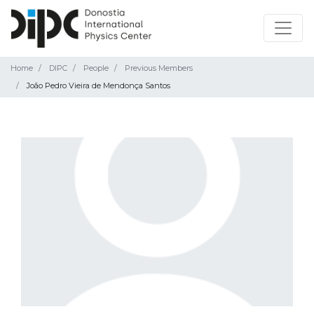
Home
DIPC
People
Previous Members
João Pedro Vieira de Mendonça Santos