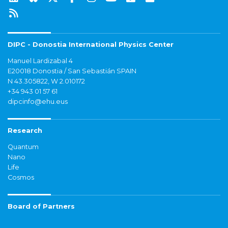
DIPC - Donostia International Physics Center
Manuel Lardizabal 4
E20018 Donostia / San Sebastián SPAIN
N 43.305822, W 2.010172
+34 943 01 57 61
dipcinfo@ehu.eus
Research
Quantum
Nano
Life
Cosmos
Board of Partners