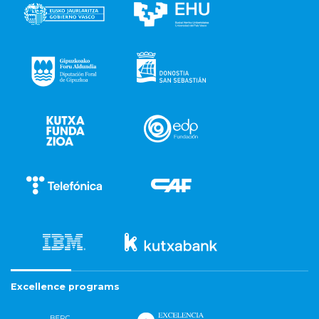
Excellence programs