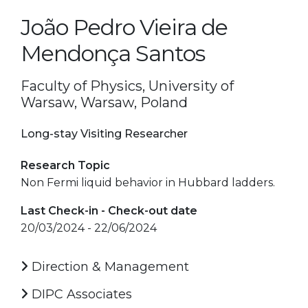
João Pedro Vieira de
Mendonça Santos
Faculty of Physics, University of
Warsaw, Warsaw, Poland
Long-stay Visiting Researcher
Research Topic
Non Fermi liquid behavior in Hubbard ladders.
Last Check-in - Check-out date
20/03/2024 - 22/06/2024
Direction & Management
DIPC Associates