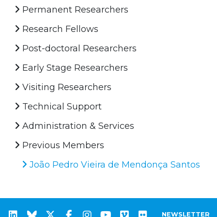
Permanent Researchers
Research Fellows
Post-doctoral Researchers
Early Stage Researchers
Visiting Researchers
Technical Support
Administration & Services
Previous Members
João Pedro Vieira de Mendonça Santos
NEWSLETTER