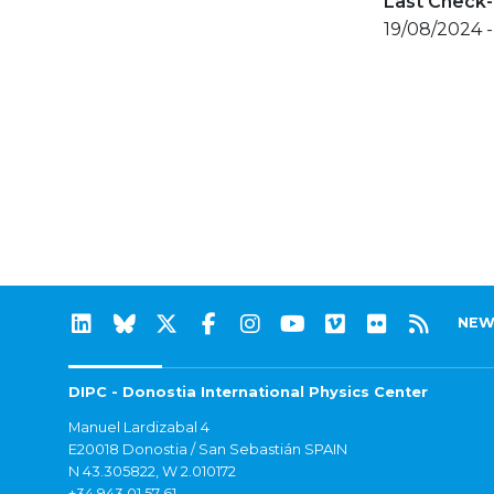
Last Check-
19/08/2024 
NEW
DIPC - Donostia International Physics Center
Manuel Lardizabal 4
E20018 Donostia / San Sebastián SPAIN
N 43.305822, W 2.010172
+34 943 01 57 61