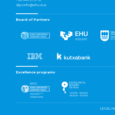
dipcinfo@ehu.eus
Board of Partners
Excellence programs
LEGAL N