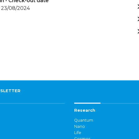
in - Check-out date
- 23/08/2024
SLETTER
Research
Quantum
Nano
Life
Cosmos