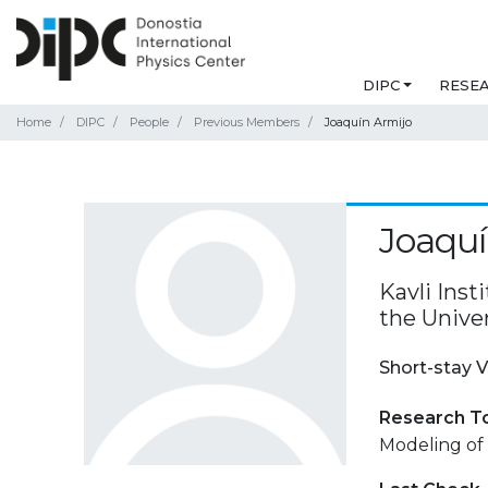
DIPC
RESE
Home
DIPC
People
Previous Members
Joaquín Armijo
Joaquí
Kavli Inst
the Unive
Short-stay V
Research T
Modeling of 