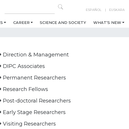
ESPAÑOL
EUSKARA
ES
CAREER
SCIENCE AND SOCIETY
WHAT'S NEW
Direction & Management
DIPC Associates
Permanent Researchers
Research Fellows
Post-doctoral Researchers
Early Stage Researchers
Visiting Researchers