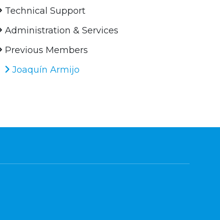
Technical Support
Administration & Services
Previous Members
Joaquín Armijo