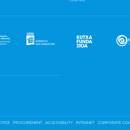
OTICE
PROCUREMENT
ACCESSIBILITY
INTRANET
CORPORATE COM