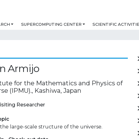
ARCH
SUPERCOMPUTING CENTER
SCIENTIFIC ACTIVITI
n Armijo
itute for the Mathematics and Physics of
rse (IPMU)., Kashiwa, Japan
isiting Researcher
opic
the large-scale structure of the universe.