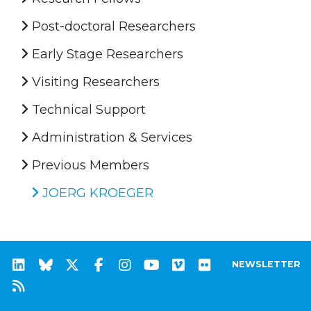
Post-doctoral Researchers
Early Stage Researchers
Visiting Researchers
Technical Support
Administration & Services
Previous Members
JOERG KROEGER
NEWSLETTER