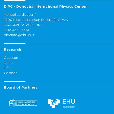
DIPC - Donostia International Physics Center
Manuel Lardizabal 4
E20018 Donostia / San Sebastián SPAIN
N 43.305822, W 2.010172
+34 943 01 57 61
dipcinfo@ehu.eus
Research
Quantum
Nano
Life
Cosmos
Board of Partners