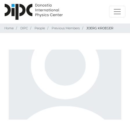
Home
DIPC
People
Previous Members
JOERG KROEGER