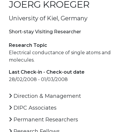
JOERG KROEGER
University of Kiel, Germany
Short-stay Visiting Researcher
Research Topic
Electrical conductance of single atoms and
molecules.
Last Check-in - Check-out date
28/02/2008 - 01/03/2008
Direction & Management
DIPC Associates
Permanent Researchers
Research Fellows