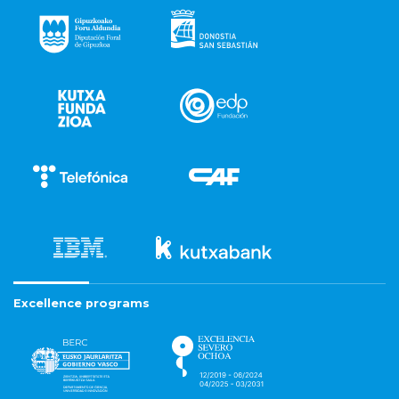
Excellence programs