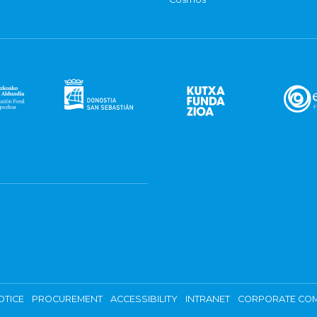
OTICE
PROCUREMENT
ACCESSIBILITY
INTRANET
CORPORATE COM