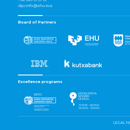
dipcinfo@ehu.eus
Board of Partners
Excellence programs
LEGAL N