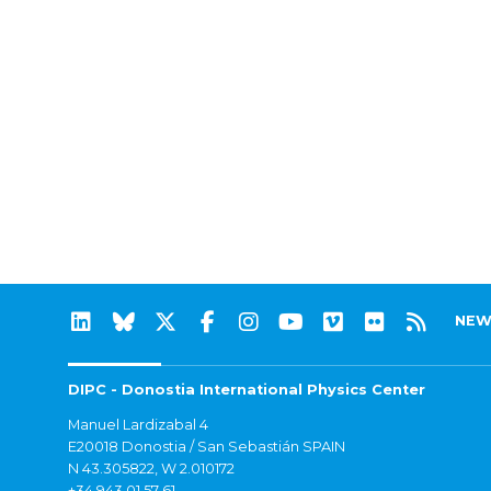
NEW
DIPC - Donostia International Physics Center
Manuel Lardizabal 4
E20018 Donostia / San Sebastián SPAIN
N 43.305822, W 2.010172
+34 943 01 57 61