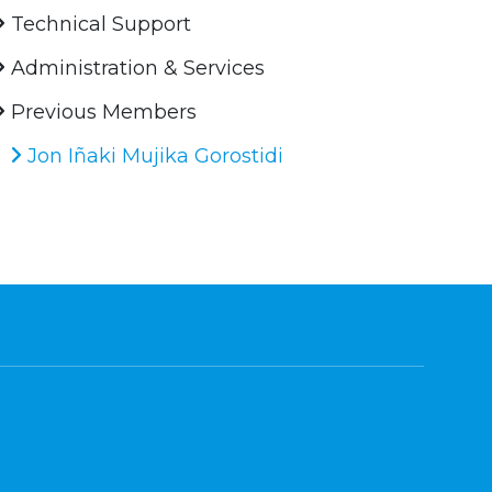
Technical Support
Administration & Services
Previous Members
Jon Iñaki Mujika Gorostidi