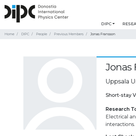
DIPC
RESE
Home
DIPC
People
Previous Members
Jonas Fransson
Jonas 
Uppsala U
Short-stay V
Research T
Electrical 
interactions.