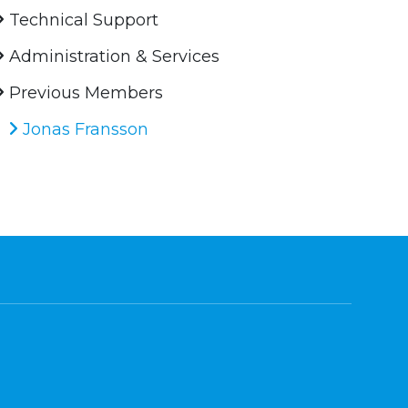
Technical Support
Administration & Services
Previous Members
Jonas Fransson