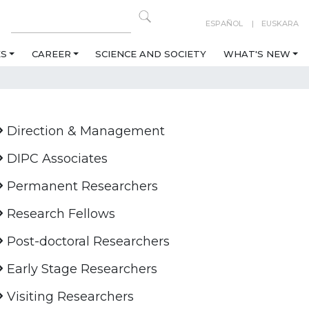
ESPAÑOL
EUSKARA
ES
CAREER
SCIENCE AND SOCIETY
WHAT'S NEW
Direction & Management
DIPC Associates
Permanent Researchers
Research Fellows
Post-doctoral Researchers
Early Stage Researchers
Visiting Researchers