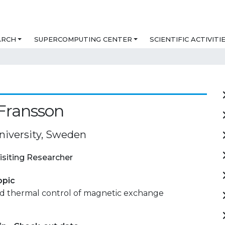
ARCH
SUPERCOMPUTING CENTER
SCIENTIFIC ACTIVITI
Fransson
niversity, Sweden
isiting Researcher
opic
and thermal control of magnetic exchange