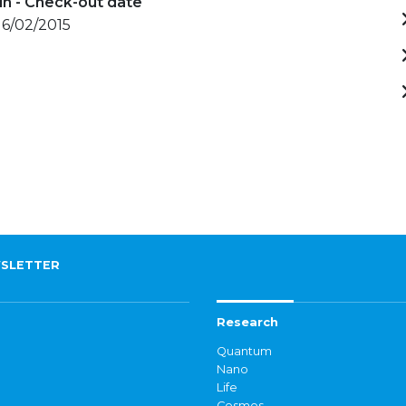
in - Check-out date
 16/02/2015
SLETTER
Research
Quantum
Nano
Life
Cosmos