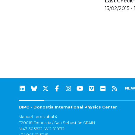
Last Check-
15/02/2015 -
NEW
DIPC - Donostia International Physics Center
Manuel Lardizabal 4
E20018 Donostia / San Sebastián SPAIN
N 43.305822, W 2.010172
+34 943 01 57 61