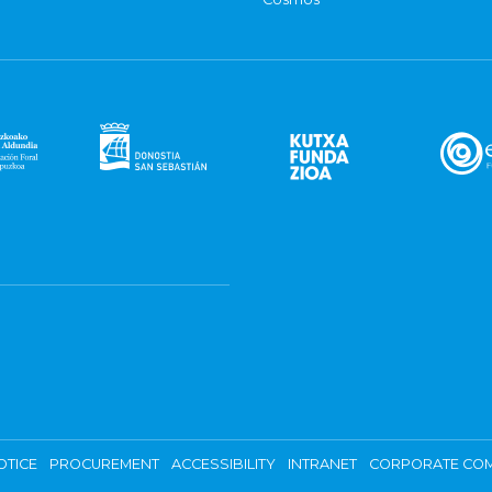
OTICE
PROCUREMENT
ACCESSIBILITY
INTRANET
CORPORATE COM