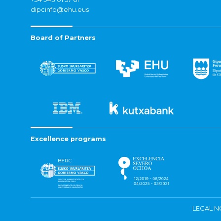
dipcinfo@ehu.eus
Board of Partners
Excellence programs
LEGAL N