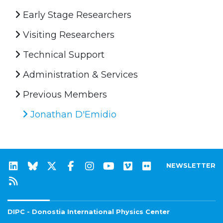
Early Stage Researchers
Visiting Researchers
Technical Support
Administration & Services
Previous Members
Jonathan D'Emidio
NEWSLETTER
DIPC - Donostia International Physics Center