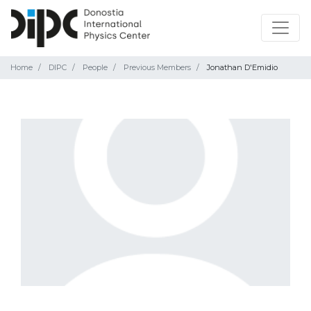
Home
DIPC
People
Previous Members
Jonathan D'Emidio