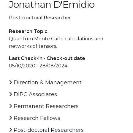
Jonathan D'Emidio
Post-doctoral Researcher
Research Topic
Quantum Monte Carlo calculations and
networks of tensors.
Last Check-in - Check-out date
05/10/2020 - 28/08/2024
Direction & Management
DIPC Associates
Permanent Researchers
Research Fellows
Post-doctoral Researchers