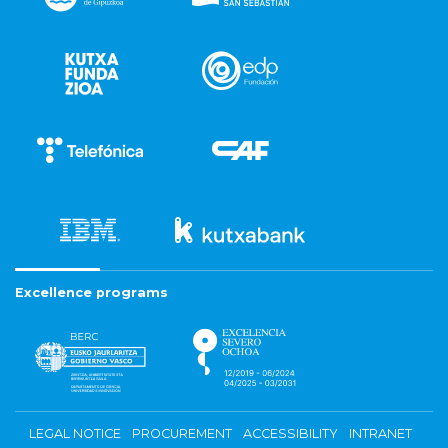
Excellence programs
LEGAL NOTICE
PROCUREMENT
ACCESSIBILITY
INTRANET