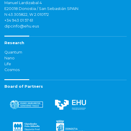
Manuel Lardizabal 4
E20018 Donostia / San Sebastián SPAIN
N 43.305822, W 2.010172
+34 943 01 57 61
dipcinfo@ehu.eus
Research
Quantum
Nano
Life
Cosmos
Board of Partners