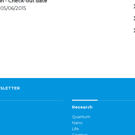
in - Check-out date
 05/06/2015
SLETTER
Research
Quantum
Nano
Life
Cosmos