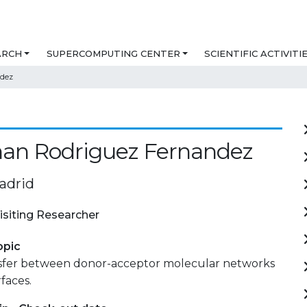
ARCH
SUPERCOMPUTING CENTER
SCIENTIFIC ACTIVITI
ndez
han Rodriguez Fernandez
adrid
isiting Researcher
opic
sfer between donor-acceptor molecular networks
faces.