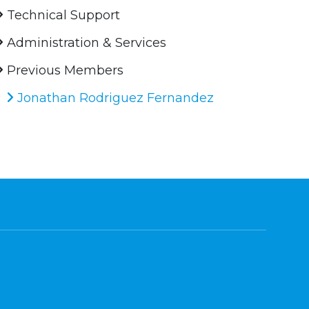
Technical Support
Administration & Services
Previous Members
Jonathan Rodriguez Fernandez