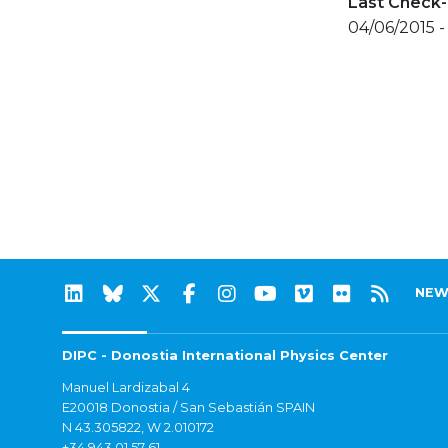
Last Check-
04/06/2015 -
NEW
DIPC - Donostia International Physics Center
Manuel Lardizabal 4
E20018 Donostia / San Sebastián SPAIN
N 43.305822, W 2.010172
+34 943 01 57 61