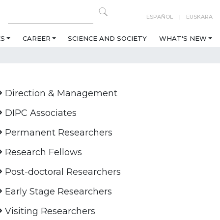
ESPAÑOL
EUSKARA
ES
CAREER
SCIENCE AND SOCIETY
WHAT'S NEW
Direction & Management
DIPC Associates
Permanent Researchers
Research Fellows
Post-doctoral Researchers
Early Stage Researchers
Visiting Researchers