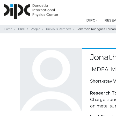
DIPC
RESE
Home
DIPC
People
Previous Members
Jonathan Rodriguez Ferna
Jonat
IMDEA, M
Short-stay V
Research T
Charge tran
on metal sur