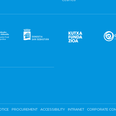
OTICE
PROCUREMENT
ACCESSIBILITY
INTRANET
CORPORATE COM