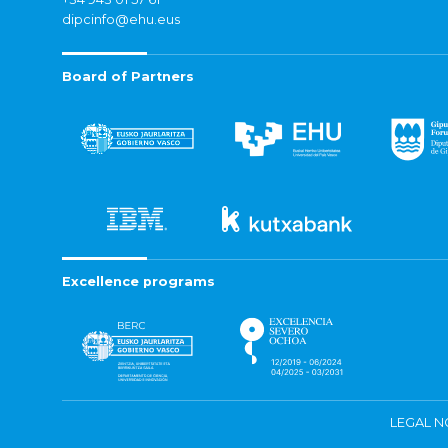
dipcinfo@ehu.eus
Board of Partners
Excellence programs
LEGAL N