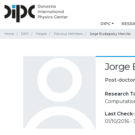
DIPC
RESE
Home
DIPC
People
Previous Members
Jorge Budagosky Marcilla
Jorge 
Post-doctor
Research T
Computationa
Last Check-
01/10/2016 -