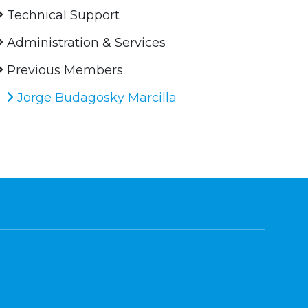
Technical Support
Administration & Services
Previous Members
Jorge Budagosky Marcilla