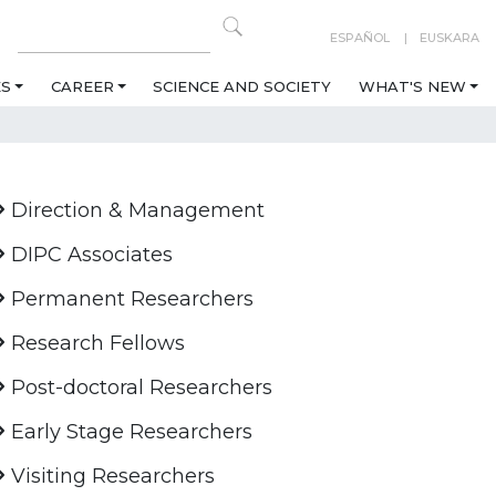
ESPAÑOL
EUSKARA
ES
CAREER
SCIENCE AND SOCIETY
WHAT'S NEW
Direction & Management
DIPC Associates
Permanent Researchers
Research Fellows
Post-doctoral Researchers
Early Stage Researchers
Visiting Researchers