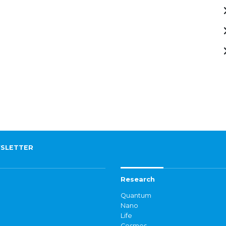
SLETTER
Research
Quantum
Nano
Life
Cosmos