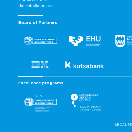
dipcinfo@ehu.eus
Board of Partners
Excellence programs
LEGAL N