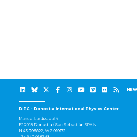
NEW
DIPC - Donostia International Physics Center
Manuel Lardizabal 4
E20018 Donostia / San Sebastián SPAIN
N 43.305822, W 2.010172
+34 943 01 57 61