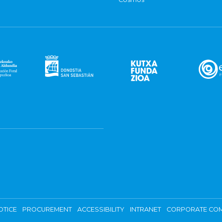
OTICE
PROCUREMENT
ACCESSIBILITY
INTRANET
CORPORATE COM