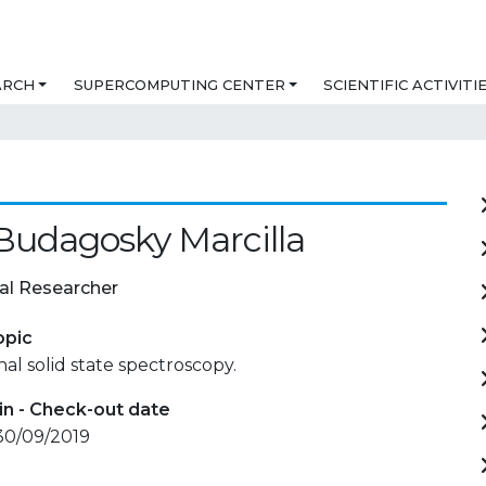
ARCH
SUPERCOMPUTING CENTER
SCIENTIFIC ACTIVITI
Budagosky Marcilla
al Researcher
opic
l solid state spectroscopy.
in - Check-out date
 30/09/2019