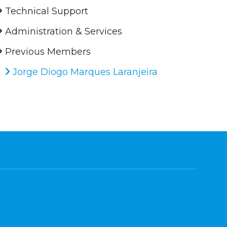
Technical Support
Administration & Services
Previous Members
Jorge Diogo Marques Laranjeira