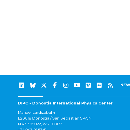
NEW
DIPC - Donostia International Physics Center
Manuel Lardizabal 4
E20018 Donostia / San Sebastián SPAIN
N 43.305822, W 2.010172
+34 943 01 57 61