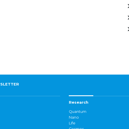
SLETTER
Research
Quantum
Nano
Life
Cosmos