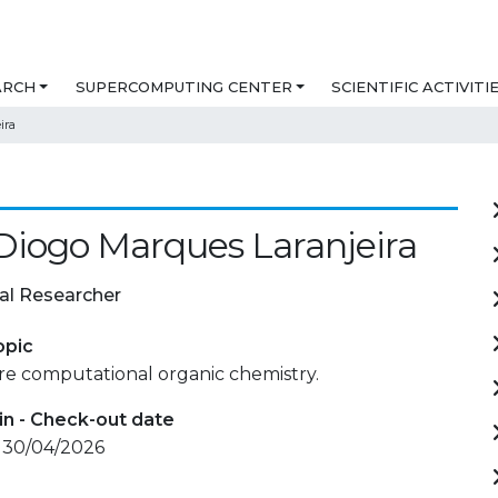
ARCH
SUPERCOMPUTING CENTER
SCIENTIFIC ACTIVITI
ira
Diogo Marques Laranjeira
al Researcher
opic
re computational organic chemistry.
in - Check-out date
- 30/04/2026