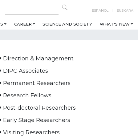
ESPAÑOL
EUSKARA
ES
CAREER
SCIENCE AND SOCIETY
WHAT'S NEW
Direction & Management
DIPC Associates
Permanent Researchers
Research Fellows
Post-doctoral Researchers
Early Stage Researchers
Visiting Researchers