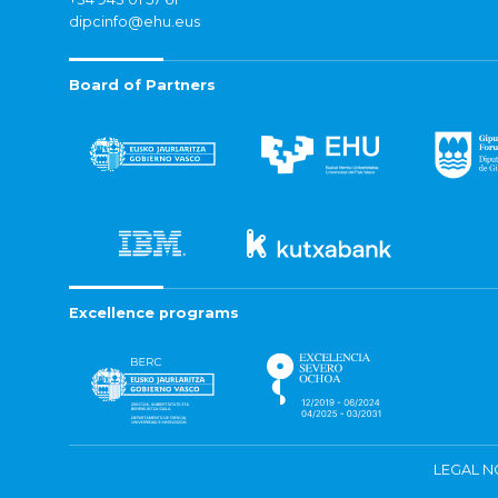
dipcinfo@ehu.eus
Board of Partners
Excellence programs
LEGAL N