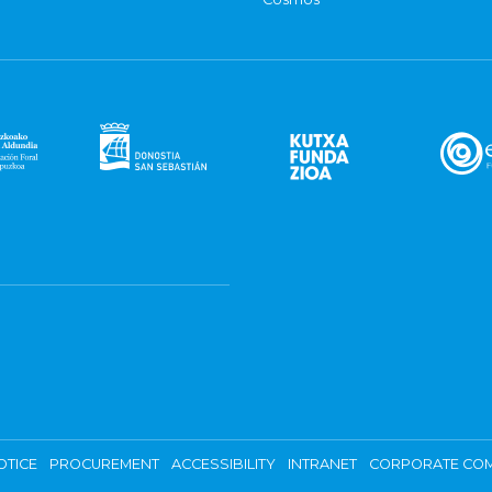
OTICE
PROCUREMENT
ACCESSIBILITY
INTRANET
CORPORATE COM