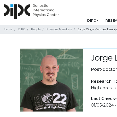
DIPC
RESE
Home
DIPC
People
Previous Members
Jorge Diogo Marques Laranje
Jorge 
Post-doctor
Research T
High-pressu
Last Check-
01/05/2024 