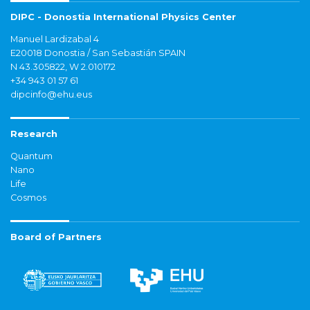
DIPC - Donostia International Physics Center
Manuel Lardizabal 4
E20018 Donostia / San Sebastián SPAIN
N 43.305822, W 2.010172
+34 943 01 57 61
dipcinfo@ehu.eus
Research
Quantum
Nano
Life
Cosmos
Board of Partners