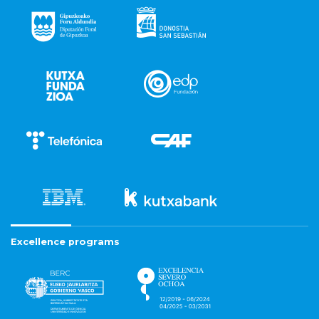
Excellence programs