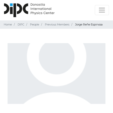
Home
DIPC
People
Previous Members
Jorge Reñe Espinosa