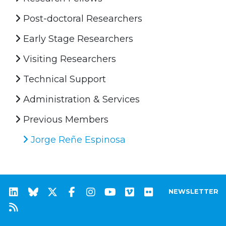
Post-doctoral Researchers
Early Stage Researchers
Visiting Researchers
Technical Support
Administration & Services
Previous Members
Jorge Reñe Espinosa
NEWSLETTER