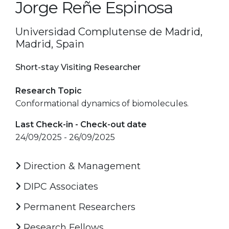
Jorge Reñe Espinosa
Universidad Complutense de Madrid,
Madrid, Spain
Short-stay Visiting Researcher
Research Topic
Conformational dynamics of biomolecules.
Last Check-in - Check-out date
24/09/2025 - 26/09/2025
Direction & Management
DIPC Associates
Permanent Researchers
Research Fellows