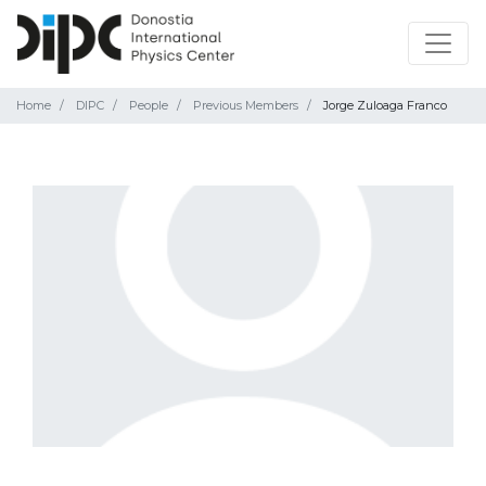
Home
DIPC
People
Previous Members
Jorge Zuloaga Franco