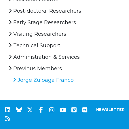
Post-doctoral Researchers
Early Stage Researchers
Visiting Researchers
Technical Support
Administration & Services
Previous Members
Jorge Zuloaga Franco
NEWSLETTER