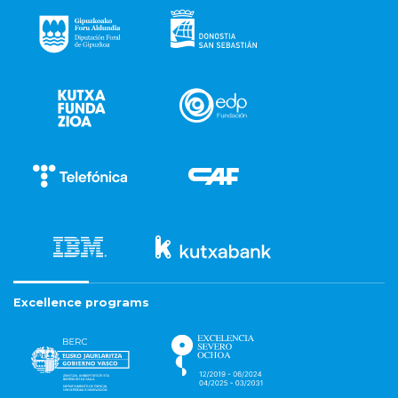
Excellence programs