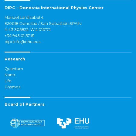
DIPC - Donostia International Physics Center
Manuel Lardizabal 4
E20018 Donostia / San Sebastián SPAIN
N 43.305822, W 2.010172
+34 943 01 57 61
dipcinfo@ehu.eus
Research
Quantum
Nano
Life
Cosmos
Board of Partners