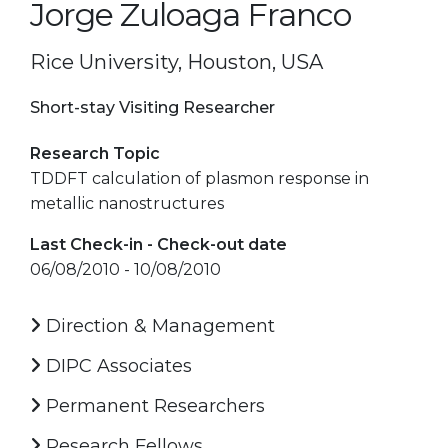
Jorge Zuloaga Franco
Rice University, Houston, USA
Short-stay Visiting Researcher
Research Topic
TDDFT calculation of plasmon response in
metallic nanostructures
Last Check-in - Check-out date
06/08/2010 - 10/08/2010
Direction & Management
DIPC Associates
Permanent Researchers
Research Fellows