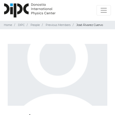
Home
DIPC
People
Previous Members
José Álvarez Cuervo