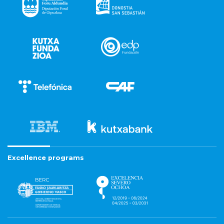
Excellence programs