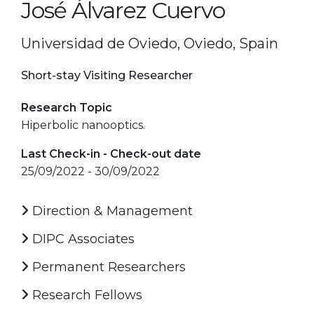
José Álvarez Cuervo
Universidad de Oviedo, Oviedo, Spain
Short-stay Visiting Researcher
Research Topic
Hiperbolic nanooptics.
Last Check-in - Check-out date
25/09/2022 - 30/09/2022
Direction & Management
DIPC Associates
Permanent Researchers
Research Fellows