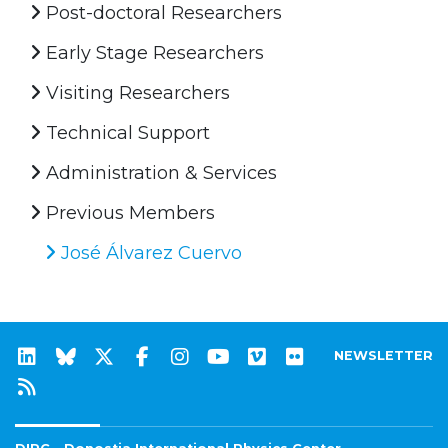
Post-doctoral Researchers
Early Stage Researchers
Visiting Researchers
Technical Support
Administration & Services
Previous Members
José Álvarez Cuervo
NEWSLETTER