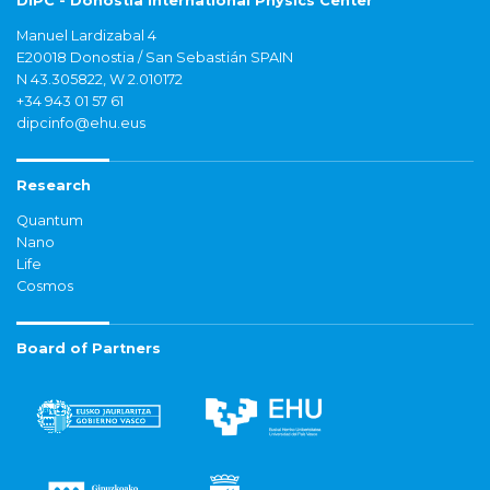
DIPC - Donostia International Physics Center
Manuel Lardizabal 4
E20018 Donostia / San Sebastián SPAIN
N 43.305822, W 2.010172
+34 943 01 57 61
dipcinfo@ehu.eus
Research
Quantum
Nano
Life
Cosmos
Board of Partners