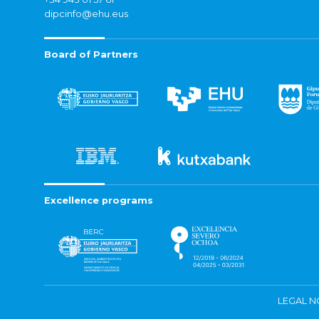
dipcinfo@ehu.eus
Board of Partners
Excellence programs
LEGAL N