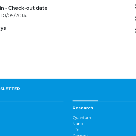
in - Check-out date
 10/05/2014
ays
)
SLETTER
Research
Quantum
Nano
Life
Cosmos