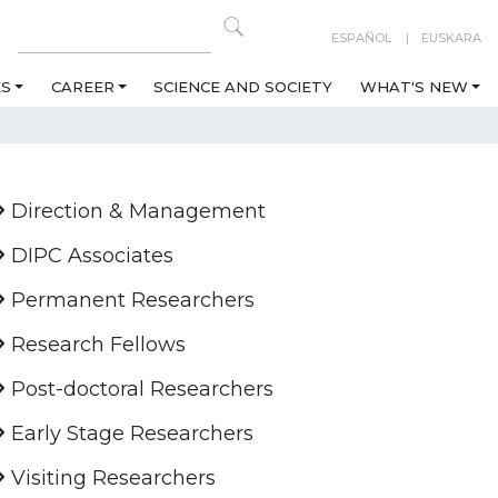
ESPAÑOL
EUSKARA
ES
CAREER
SCIENCE AND SOCIETY
WHAT'S NEW
Direction & Management
DIPC Associates
Permanent Researchers
Research Fellows
Post-doctoral Researchers
Early Stage Researchers
Visiting Researchers