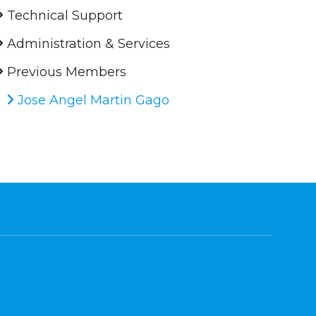
Technical Support
Administration & Services
Previous Members
Jose Angel Martin Gago