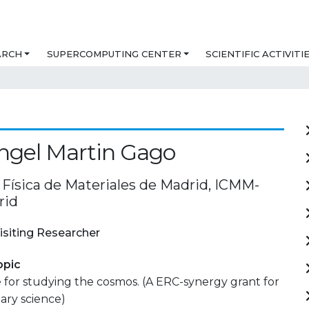
ARCH
SUPERCOMPUTING CENTER
SCIENTIFIC ACTIVITI
ngel Martin Gago
 Física de Materiales de Madrid, ICMM-
rid
isiting Researcher
opic
for studying the cosmos. (A ERC-synergy grant for
nary science)