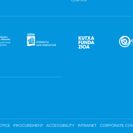
OTICE
PROCUREMENT
ACCESSIBILITY
INTRANET
CORPORATE COM