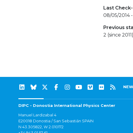
Last Check-
08/05/2014 -
Previous st
2 (since 2011
NEW
DIPC - Donostia International Physics Center
Manuel Lardizabal 4
E20018 Donostia / San Sebastián SPAIN
N 43.305822, W 2.010172
+34 943 01 57 61