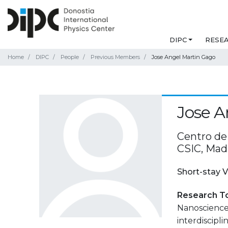
DIPC
RESE
Home
DIPC
People
Previous Members
Jose Angel Martin Gago
Jose A
Centro de
CSIC, Mad
Short-stay V
Research T
Nanoscience 
interdiscipli