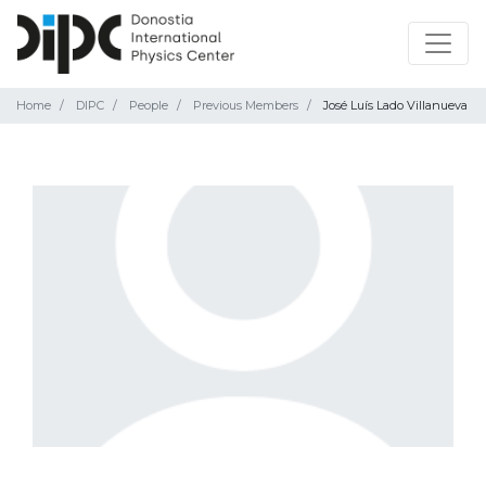
Home
DIPC
People
Previous Members
José Luís Lado Villanueva