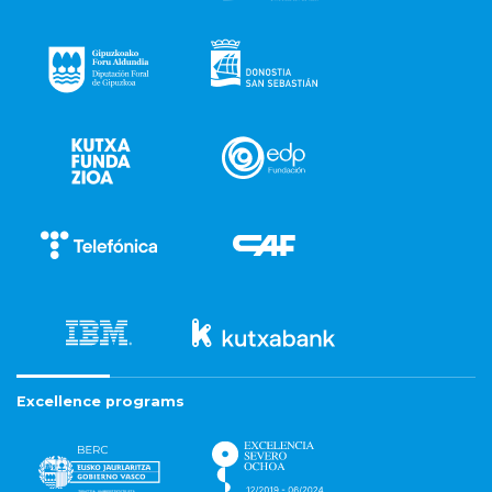
Excellence programs