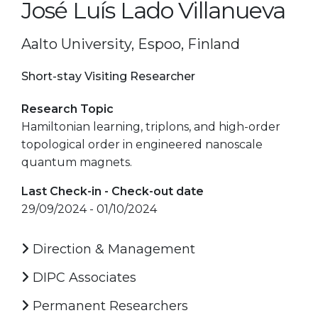
José Luís Lado Villanueva
Aalto University, Espoo, Finland
Short-stay Visiting Researcher
Research Topic
Hamiltonian learning, triplons, and high-order
topological order in engineered nanoscale
quantum magnets.
Last Check-in - Check-out date
29/09/2024 - 01/10/2024
Direction & Management
DIPC Associates
Permanent Researchers