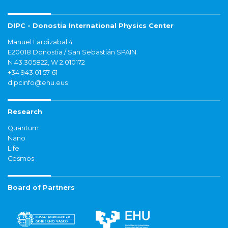
DIPC - Donostia International Physics Center
Manuel Lardizabal 4
E20018 Donostia / San Sebastián SPAIN
N 43.305822, W 2.010172
+34 943 01 57 61
dipcinfo@ehu.eus
Research
Quantum
Nano
Life
Cosmos
Board of Partners