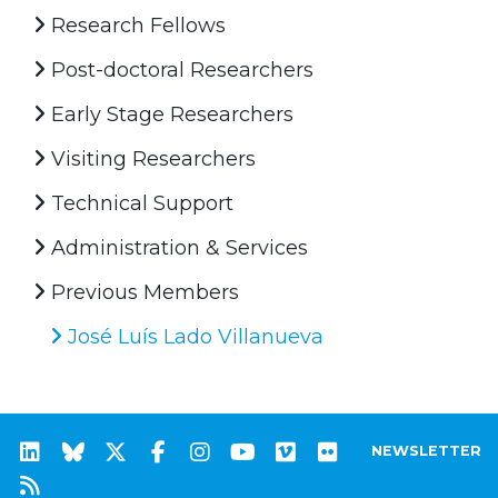
Research Fellows
Post-doctoral Researchers
Early Stage Researchers
Visiting Researchers
Technical Support
Administration & Services
Previous Members
José Luís Lado Villanueva
NEWSLETTER