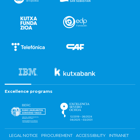
Excellence programs
LEGAL NOTICE
PROCUREMENT
ACCESSIBILITY
INTRANET