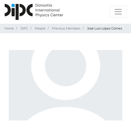
Home
DIPC
People
Previous Members
José Luis López Gómez