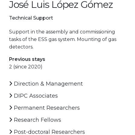
José Luis López Gómez
Technical Support
Support in the assembly and commissioning
tasks of the ESS gas system. Mounting of gas
detectors.
Previous stays
2 (since 2020)
Direction & Management
DIPC Associates
Permanent Researchers
Research Fellows
Post-doctoral Researchers