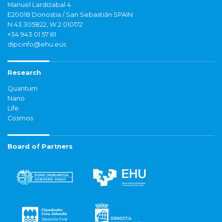
Manuel Lardizabal 4
E20018 Donostia / San Sebastián SPAIN
N 43.305822, W 2.010172
+34 943 01 57 61
dipcinfo@ehu.eus
Research
Quantum
Nano
Life
Cosmos
Board of Partners