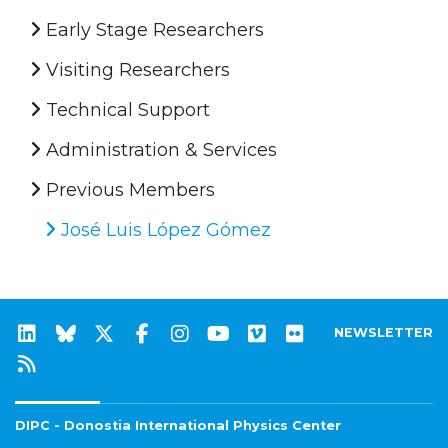
Early Stage Researchers
Visiting Researchers
Technical Support
Administration & Services
Previous Members
José Luis López Gómez
NEWSLETTER
DIPC - Donostia International Physics Center